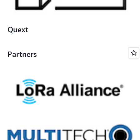
Quext
Partners