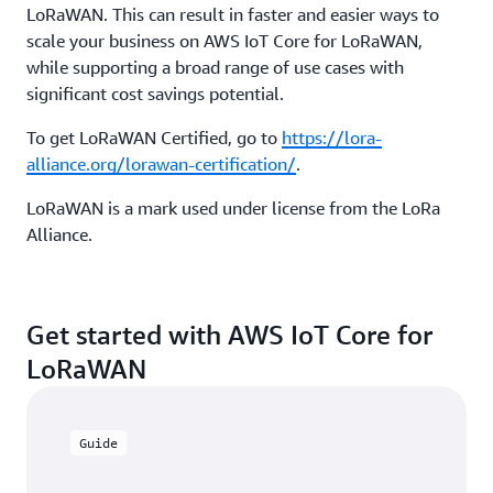
LoRaWAN. This can result in faster and easier ways to
scale your business on AWS IoT Core for LoRaWAN,
while supporting a broad range of use cases with
significant cost savings potential.
To get LoRaWAN Certified, go to
https://lora-
alliance.org/lorawan-certification/
.
LoRaWAN is a mark used under license from the LoRa
Alliance.
Get started with AWS IoT Core for
LoRaWAN
Guide