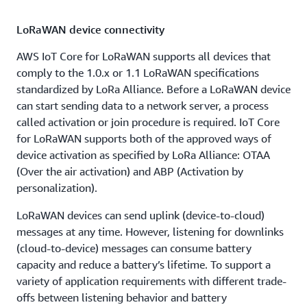
LoRaWAN device connectivity
AWS IoT Core for LoRaWAN supports all devices that
comply to the 1.0.x or 1.1 LoRaWAN specifications
standardized by LoRa Alliance. Before a LoRaWAN device
can start sending data to a network server, a process
called activation or join procedure is required. IoT Core
for LoRaWAN supports both of the approved ways of
device activation as specified by LoRa Alliance: OTAA
(Over the air activation) and ABP (Activation by
personalization).
LoRaWAN devices can send uplink (device-to-cloud)
messages at any time. However, listening for downlinks
(cloud-to-device) messages can consume battery
capacity and reduce a battery’s lifetime. To support a
variety of application requirements with different trade-
offs between listening behavior and battery