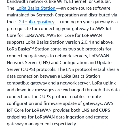
building applications on top of IoT Core for
bandwidth networks like Wi-fi, Ethernet, or Cellular.
LoRaWAN.
The
LoRa Basics Station
—an open-source software
maintained by Semtech Corporation and distributed via
their
GitHub repository
—running on your gateway is a
prerequisite for connecting your gateway to AWS IoT
Core for LoRaWAN. AWS IoT Core for LoRaWAN
supports LoRa Basics Station version 2.0.4 and above.
LoRa Basics™ Station contains two sub protocols for
connecting gateways to network servers, LoRaWAN
Network Server (LNS) and Configuration and Update
Server (CUPS) protocols. The LNS protocol establishes a
data connection between a LoRa Basics Station
compatible gateway and a network server. LoRa uplink
and downlink messages are exchanged through this data
connection. The CUPS protocol enables remote
configuration and firmware update of gateways. AWS
IoT Core for LoRaWAN provides both LNS and CUPS
endpoints for LoRaWAN data ingestion and remote
gateway management respectively.