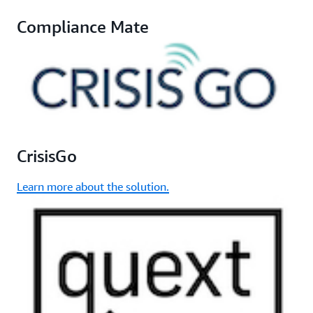
Compliance Mate
CrisisGo
Learn more about the solution.