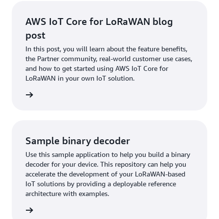
AWS IoT Core for LoRaWAN blog
post
In this post, you will learn about the feature benefits,
the Partner community, real-world customer use cases,
and how to get started using AWS IoT Core for
LoRaWAN in your own IoT solution.
ad Now
Sample binary decoder
Use this sample application to help you build a binary
decoder for your device. This repository can help you
accelerate the development of your LoRaWAN-based
IoT solutions by providing a deployable reference
architecture with examples.
ew Now