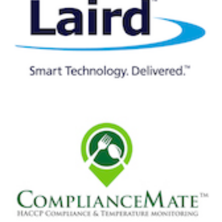
AWS IoT Core for LoRaWAN has a built-in integration
with AWS IoT Core Rules Engine so device data can be
automatically routed and transformed according to
preset rules. This streamlines the process for application
developers to translate proprietary LoRaWAN binary
messages, so device data can be more easily integrated
with cloud services. For downlink communication, AWS
IoT Core for LoRaWAN also supports sending command
and control messages from the cloud application to the
device.