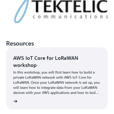
Resources
AWS IoT Core for LoRaWAN
workshop
In this workshop, you will first learn how to build a
private LoRaWAN network with AWS IoT Core for
LoRaWAN. Once your LoRaWAN network is set up, you
will learn how to integrate data from your LoRaWAN
devices with your AWS applications and how to build
IoT solutions on top of the data from your LoRaWAN
started
devices.