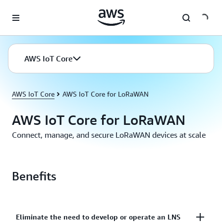
Skip to main content
AWS IoT Core
AWS IoT Core
AWS IoT Core for LoRaWAN
AWS IoT Core for LoRaWAN
Connect, manage, and secure LoRaWAN devices at scale
Benefits
Eliminate the need to develop or operate an LNS