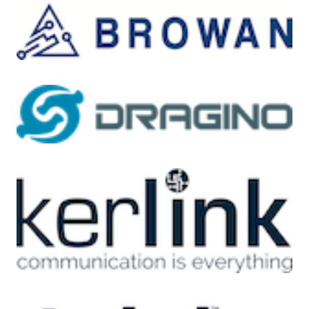
New Zealand, Japan, Singapore, and Taiwan among
other countries. AU915 is commonly used in Argentina,
Chile, and other South American countries. The LoRa
Alliance publishes the
LoRa Alliance Regional
Parameters
to help companies decide which frequency
bands to use in their region or country. The frequency
band implementation for AWS IoT Core for LoRaWAN
follows the recommendations in this regional
parameters specification document. These regional
parameters are grouped into a set of radio parameters
along with a frequency allocation that is adapted to the
Industrial, Scientific, and Medical (ISM) Band. We
recommend customers work with their compliance
teams or consult with local regulatory bodies to ensure
they meet any applicable regulatory requirements.
Application development