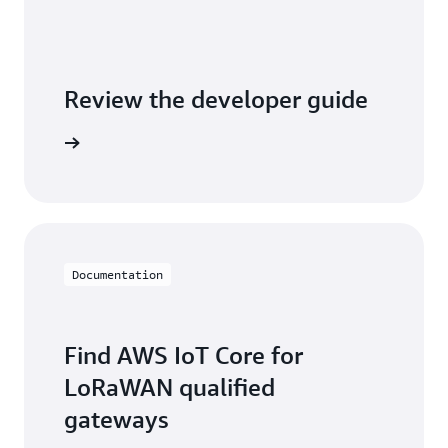
Review the developer guide
WS IoT C
Documentation
Find AWS IoT Core for
LoRaWAN qualified
gateways