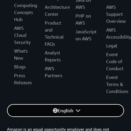
Computing
Architecture
AWS
AWS
Concepts
Center
Support
PHP on
Hub
Overview
Product
AWS
AWS
and
AWS
JavaScript
Cloud
Technical
Accessibilit
on AWS
Security
FAQs
Legal
What's
Analyst
Event
New
Reports
Code of
Blogs
AWS
Conduct
Press
Partners
Event
Releases
Terms &
Conditions
English
Amazon is an equal opportunity employer and does not