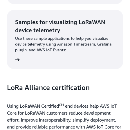
Samples for visualizing LoRaWAN
device telemetry
Use these sample applications to help you visualize
device telemetry using Amazon Timestream, Grafana
plugin, and AWS IoT Events:
 plugin
LoRa Alliance certification
CM
Using LoRaWAN Certified
end devices help AWS IoT
Core for LoRaWAN customers reduce development
effort, improve interoperability, simplify deployment,
and provide reliable performance with AWS IoT Core for