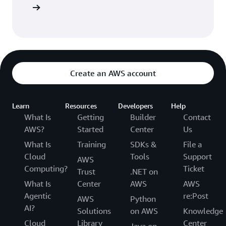
e Catalog
Create an AWS account
Learn
Resources
Developers
Help
What Is
Getting
Builder
Contact
AWS?
Started
Center
Us
What Is
Training
SDKs &
File a
Cloud
Tools
Support
AWS
Computing?
Ticket
Trust
.NET on
What Is
Center
AWS
AWS
Agentic
re:Post
AWS
Python
AI?
Solutions
on AWS
Knowledge
Cloud
Library
Center
Java on