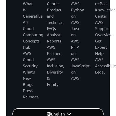
What
Center
AWS
re:Post
Is
Product
Python
Knowledge
Generative
and
on
Center
AI?
Technical
AWS
AWS
Cloud
FAQs
Java
Support
Computing
Analyst
on
Overview
Concepts
Reports
AWS
Get
Hub
AWS
PHP
Expert
AWS
Partners
on
Help
Cloud
AWS
AWS
AWS
Security
Inclusion,
JavaScript
Accessibilit
What's
Diversity
on
Legal
New
&
AWS
Blogs
Equity
Press
Releases
English