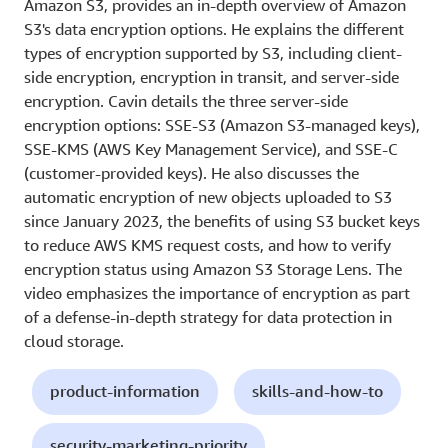
Amazon S3, provides an in-depth overview of Amazon
S3's data encryption options. He explains the different
types of encryption supported by S3, including client-
side encryption, encryption in transit, and server-side
encryption. Cavin details the three server-side
encryption options: SSE-S3 (Amazon S3-managed keys),
SSE-KMS (AWS Key Management Service), and SSE-C
(customer-provided keys). He also discusses the
automatic encryption of new objects uploaded to S3
since January 2023, the benefits of using S3 bucket keys
to reduce AWS KMS request costs, and how to verify
encryption status using Amazon S3 Storage Lens. The
video emphasizes the importance of encryption as part
of a defense-in-depth strategy for data protection in
cloud storage.
product-information
skills-and-how-to
security-marketing-priority