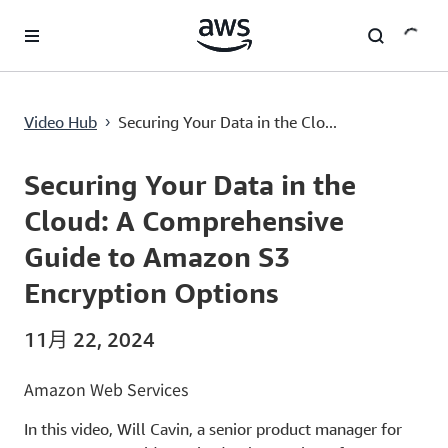
跳至主要内容
Securing Your Data in the Cloud: A Comprehensive Guide to Amazon S3 Encryption Options
Video Hub
Securing Your Data in the Clo...
›
Current
0:00
/
Duration
8:01
Time
Securing Your Data in the
Cloud: A Comprehensive
Guide to Amazon S3
Encryption Options
11月 22, 2024
Amazon Web Services
In this video, Will Cavin, a senior product manager for