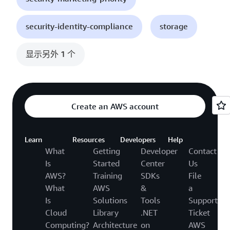
security-identity-compliance
storage
显示另外 1 个
Create an AWS account
Learn
Resources
Developers
Help
What
Getting
Developer
Contact
Is
Started
Center
Us
AWS?
Training
SDKs
File
What
AWS
&
a
Is
Solutions
Tools
Support
Cloud
Library
.NET
Ticket
Computing?
Architecture
on
AWS