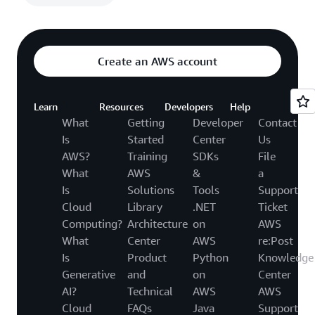
Create an AWS account
Learn
Resources
Developers
Help
What
Getting
Developer
Contact
Is
Started
Center
Us
AWS?
Training
SDKs
File
What
AWS
&
a
Is
Solutions
Tools
Support
Cloud
Library
.NET
Ticket
Computing?
Architecture
on
AWS
What
Center
AWS
re:Post
Is
Product
Python
Knowledge
Generative
and
on
Center
AI?
Technical
AWS
AWS
Cloud
FAQs
Java
Support