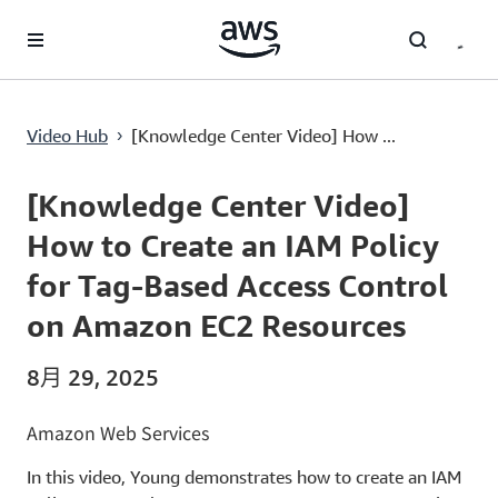
跳至主要内容
[Knowledge Center Video] How to Create an IAM Policy for Tag-Based Access Control on Amazon EC2 Resources
Video Hub
[Knowledge Center Video] How ...
›
Current
0:00
/
Duration
7:51
Time
[Knowledge Center Video]
How to Create an IAM Policy
for Tag-Based Access Control
on Amazon EC2 Resources
8月 29, 2025
Amazon Web Services
In this video, Young demonstrates how to create an IAM