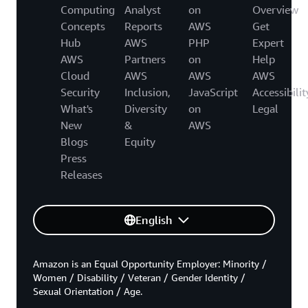
Computing
Analyst
on
Overview
Concepts
Reports
AWS
Get
Hub
AWS
PHP
Expert
AWS
Partners
on
Help
Cloud
AWS
AWS
AWS
Security
Inclusion,
JavaScript
Accessibilit
What's
Diversity
on
Legal
New
&
AWS
Blogs
Equity
Press
Releases
English
Amazon is an Equal Opportunity Employer: Minority /
Women / Disability / Veteran / Gender Identity /
Sexual Orientation / Age.