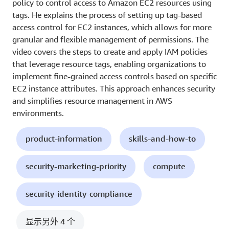
policy to control access to Amazon EC2 resources using
tags. He explains the process of setting up tag-based
access control for EC2 instances, which allows for more
granular and flexible management of permissions. The
video covers the steps to create and apply IAM policies
that leverage resource tags, enabling organizations to
implement fine-grained access controls based on specific
EC2 instance attributes. This approach enhances security
and simplifies resource management in AWS
environments.
product-information
skills-and-how-to
security-marketing-priority
compute
security-identity-compliance
显示另外 4 个