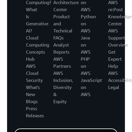
Computing?
Architecture
on
AWS
What
Center
AWS
re:Post
Is
Product
Python
Knowledge
Generative
and
on
Center
AI?
Technical
AWS
AWS
Cloud
FAQs
Java
Support
Computing
Analyst
on
Overview
Concepts
Reports
AWS
Get
Hub
AWS
PHP
Expert
AWS
Partners
on
Help
Cloud
AWS
AWS
AWS
Security
Inclusion,
JavaScript
Accessibilit
What's
Diversity
on
Legal
New
&
AWS
Blogs
Equity
Press
Releases