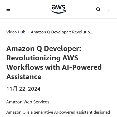
跳至主要内容
Amazon Q Developer: Revolutionizing AWS Workflows with AI-Powered Assistance
Video Hub
Amazon Q Developer: Revolutio...
›
Current
0:00
/
Duration
13:13
Time
Amazon Q Developer:
Revolutionizing AWS
Workflows with AI-Powered
Assistance
11月 22, 2024
Amazon Web Services
Amazon Q is a generative AI-powered assistant designed