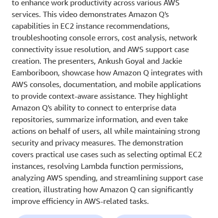
to enhance work productivity across various AWS
services. This video demonstrates Amazon Q's
capabilities in EC2 instance recommendations,
troubleshooting console errors, cost analysis, network
connectivity issue resolution, and AWS support case
creation. The presenters, Ankush Goyal and Jackie
Eamboriboon, showcase how Amazon Q integrates with
AWS consoles, documentation, and mobile applications
to provide context-aware assistance. They highlight
Amazon Q's ability to connect to enterprise data
repositories, summarize information, and even take
actions on behalf of users, all while maintaining strong
security and privacy measures. The demonstration
covers practical use cases such as selecting optimal EC2
instances, resolving Lambda function permissions,
analyzing AWS spending, and streamlining support case
creation, illustrating how Amazon Q can significantly
improve efficiency in AWS-related tasks.