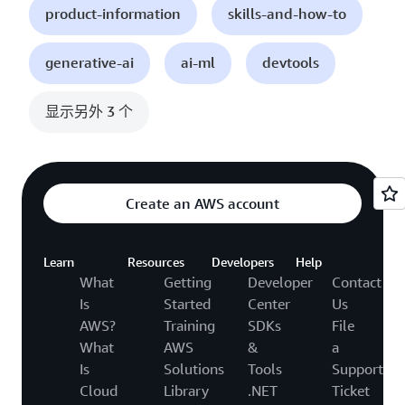
product-information
skills-and-how-to
generative-ai
ai-ml
devtools
显示另外 3 个
Create an AWS account
Learn
Resources
Developers
Help
What
Getting
Developer
Contact
Is
Started
Center
Us
AWS?
Training
SDKs
File
What
AWS
&
a
Is
Solutions
Tools
Support
Cloud
Library
.NET
Ticket