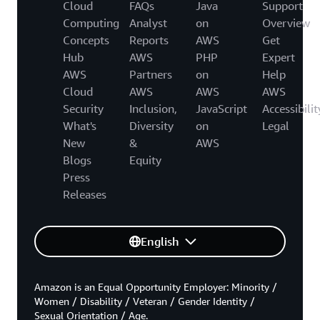
Cloud
FAQs
Java
Support
Computing
Analyst
on
Overview
Concepts
Reports
AWS
Get
Hub
AWS
PHP
Expert
AWS
Partners
on
Help
Cloud
AWS
AWS
AWS
Security
Inclusion,
JavaScript
Accessibilit
What's
Diversity
on
Legal
New
&
AWS
Blogs
Equity
Press
Releases
English
Amazon is an Equal Opportunity Employer: Minority /
Women / Disability / Veteran / Gender Identity /
Sexual Orientation / Age.