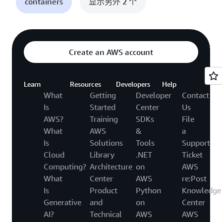
containers
显示另外 2 个
Create an AWS account
Learn
Resources
Developers
Help
What
Getting
Developer
Contact
Is
Started
Center
Us
AWS?
Training
SDKs
File
What
AWS
&
a
Is
Solutions
Tools
Support
Cloud
Library
.NET
Ticket
Computing?
Architecture
on
AWS
What
Center
AWS
re:Post
Is
Product
Python
Knowledge
Generative
and
on
Center
AI?
Technical
AWS
AWS