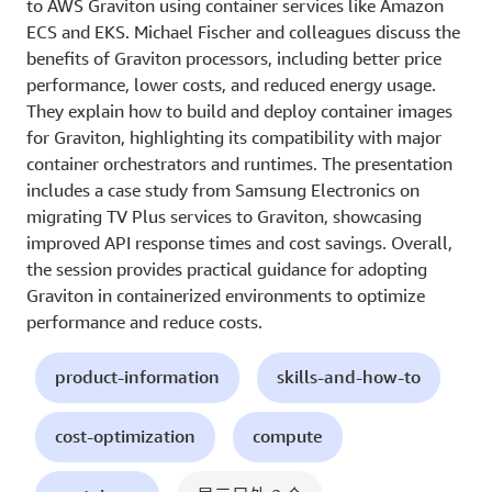
to AWS Graviton using container services like Amazon
ECS and EKS. Michael Fischer and colleagues discuss the
benefits of Graviton processors, including better price
performance, lower costs, and reduced energy usage.
They explain how to build and deploy container images
for Graviton, highlighting its compatibility with major
container orchestrators and runtimes. The presentation
includes a case study from Samsung Electronics on
migrating TV Plus services to Graviton, showcasing
improved API response times and cost savings. Overall,
the session provides practical guidance for adopting
Graviton in containerized environments to optimize
performance and reduce costs.
product-information
skills-and-how-to
cost-optimization
compute