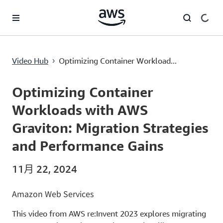
跳至主要内容
Optimizing Container Workloads with AWS Graviton: Migration Strategies and Performance Gains
Video Hub
Optimizing Container Workload...
›
Current
0:00
/
Duration
54:12
Time
Optimizing Container
Workloads with AWS
Graviton: Migration Strategies
and Performance Gains
11月 22, 2024
Amazon Web Services
This video from AWS re:Invent 2023 explores migrating