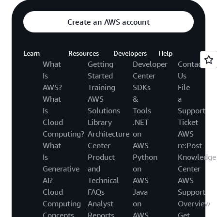
Create an AWS account
Learn
Resources
Developers
Help
What
Getting
Developer
Contact
Is
Started
Center
Us
AWS?
Training
SDKs
File
What
AWS
&
a
Is
Solutions
Tools
Support
Cloud
Library
.NET
Ticket
Computing?
Architecture
on
AWS
What
Center
AWS
re:Post
Is
Product
Python
Knowledge
Generative
and
on
Center
AI?
Technical
AWS
AWS
Cloud
FAQs
Java
Support
Computing
Analyst
on
Overview
Concepts
Reports
AWS
Get