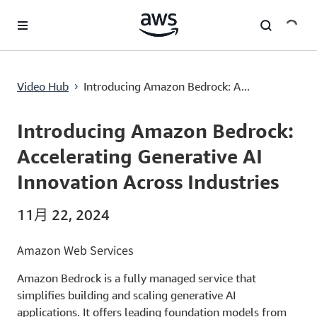
跳至主要内容
Introducing Amazon Bedrock: Accelerating Generative AI Innovation Across Industries
Video Hub
Introducing Amazon Bedrock: A...
›
Current
0:00
/
Duration
2:22
Time
Introducing Amazon Bedrock:
Accelerating Generative AI
Innovation Across Industries
11月 22, 2024
Amazon Web Services
Amazon Bedrock is a fully managed service that
simplifies building and scaling generative AI
applications. It offers leading foundation models from