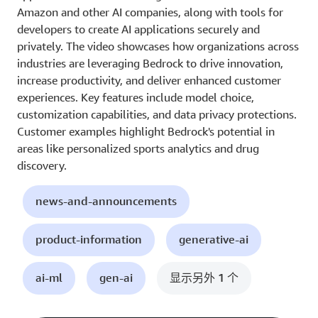
Amazon and other AI companies, along with tools for
developers to create AI applications securely and
privately. The video showcases how organizations across
industries are leveraging Bedrock to drive innovation,
increase productivity, and deliver enhanced customer
experiences. Key features include model choice,
customization capabilities, and data privacy protections.
Customer examples highlight Bedrock's potential in
areas like personalized sports analytics and drug
discovery.
news-and-announcements
product-information
generative-ai
ai-ml
gen-ai
显示另外 1 个