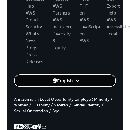
Hub
AWS
PHP
Expert
AWS
Partners
on
Help
Cloud
AWS
AWS
AWS
Security
Inclusion,
JavaScript
Accessibilit
What's
Diversity
on
Legal
New
&
AWS
Blogs
Equity
Press
Releases
English
Amazon is an Equal Opportunity Employer: Minority /
Women / Disability / Veteran / Gender Identity /
Sexual Orientation / Age.