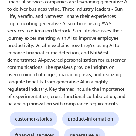
financial services companies are leveraging generative AI
to deliver business value. Three industry leaders - Sun
Life, Verafin, and NatWest - share their experiences
implementing generative AI solutions using AWS
services like Amazon Bedrock. Sun Life discusses their
journey experimenting with AI to improve employee
productivity, Verafin explains how they're using AI to
enhance financial crime detection, and NatWest
demonstrates AI-powered personalization for customer
communications. The speakers provide insights on
overcoming challenges, managing risks, and realizing
tangible benefits from generative AI in a highly
regulated industry. Key themes include the importance
of experimentation, cross-functional collaboration, and
balancing innovation with compliance requirements.
customer-stories
product-information
financial-services
generative-ai