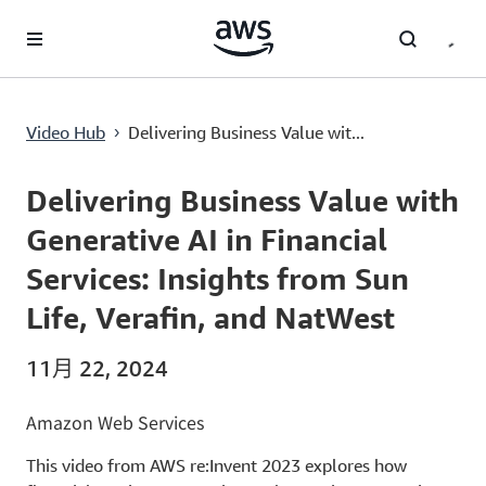
跳至主要内容
Delivering Business Value with Generative AI in Financial Services: Insights from Sun Life, Verafin, and NatWest
Video Hub
Delivering Business Value wit...
›
Current
0:00
/
Duration
46:53
Time
Delivering Business Value with
Generative AI in Financial
Services: Insights from Sun
Life, Verafin, and NatWest
11月 22, 2024
Amazon Web Services
This video from AWS re:Invent 2023 explores how