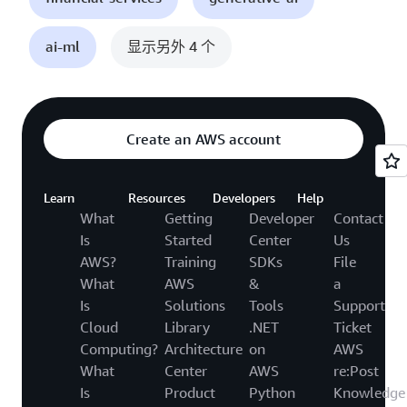
ai-ml
显示另外 4 个
Create an AWS account
Learn
Resources
Developers
Help
What
Getting
Developer
Contact
Is
Started
Center
Us
AWS?
Training
SDKs
File
What
AWS
&
a
Is
Solutions
Tools
Support
Cloud
Library
.NET
Ticket
Computing?
Architecture
on
AWS
What
Center
AWS
re:Post
Is
Product
Python
Knowledge