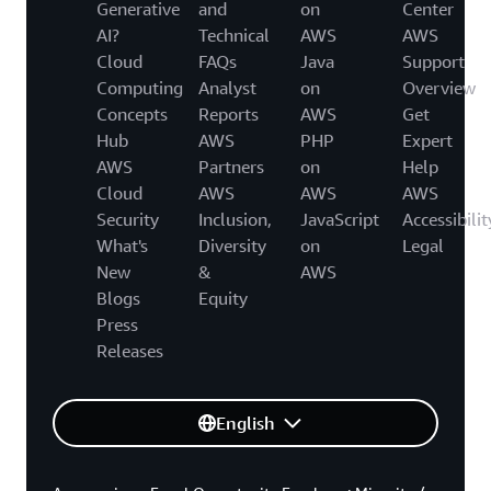
Generative
and
on
Center
AI?
Technical
AWS
AWS
Cloud
FAQs
Java
Support
Computing
Analyst
on
Overview
Concepts
Reports
AWS
Get
Hub
AWS
PHP
Expert
AWS
Partners
on
Help
Cloud
AWS
AWS
AWS
Security
Inclusion,
JavaScript
Accessibilit
What's
Diversity
on
Legal
New
&
AWS
Blogs
Equity
Press
Releases
English