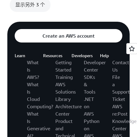
显示另外 3 个
Create an AWS account
Learn
Resources
Developers
Help
What
Getting
Developer
Contact
Is
Started
Center
Us
AWS?
Training
SDKs
File
What
AWS
&
a
Is
Solutions
Tools
Support
Cloud
Library
.NET
Ticket
Computing?
Architecture
on
AWS
What
Center
AWS
re:Post
Is
Product
Python
Knowledge
Generative
and
on
Center
AI?
Technical
AWS
AWS