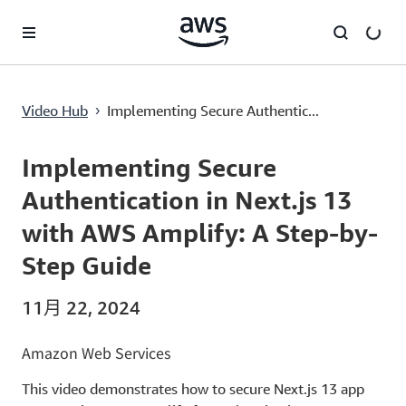
跳至主要内容
Implementing Secure Authentication in Next.js 13 with AWS Amplify: A Step-by-Step Guide
Video Hub
Implementing Secure Authentic...
›
Current
0:00
/
Duration
20:24
Time
Implementing Secure
Authentication in Next.js 13
with AWS Amplify: A Step-by-
Step Guide
11月 22, 2024
Amazon Web Services
This video demonstrates how to secure Next.js 13 app