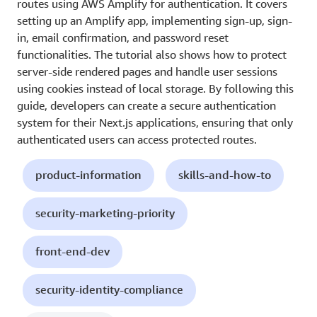
routes using AWS Amplify for authentication. It covers
setting up an Amplify app, implementing sign-up, sign-
in, email confirmation, and password reset
functionalities. The tutorial also shows how to protect
server-side rendered pages and handle user sessions
using cookies instead of local storage. By following this
guide, developers can create a secure authentication
system for their Next.js applications, ensuring that only
authenticated users can access protected routes.
product-information
skills-and-how-to
security-marketing-priority
front-end-dev
security-identity-compliance