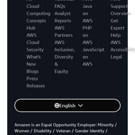
Cloud
FAQs
Java
Support
Computing
Analyst
on
Overview
Concepts
Reports
AWS
Get
Hub
AWS
PHP
Expert
AWS
Partners
on
Help
Cloud
AWS
AWS
AWS
Security
Inclusion,
JavaScript
Accessibilit
What's
Diversity
on
Legal
New
&
AWS
Blogs
Equity
Press
Releases
English
Amazon is an Equal Opportunity Employer: Minority /
Women / Disability / Veteran / Gender Identity /