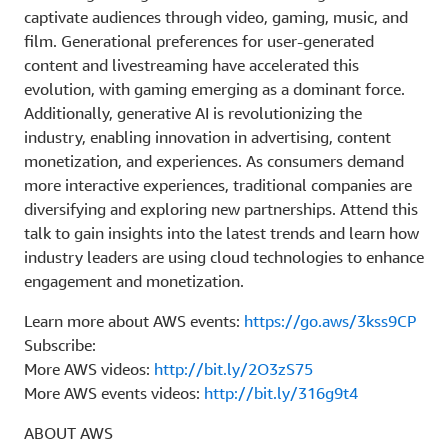
captivate audiences through video, gaming, music, and
film. Generational preferences for user-generated
content and livestreaming have accelerated this
evolution, with gaming emerging as a dominant force.
Additionally, generative AI is revolutionizing the
industry, enabling innovation in advertising, content
monetization, and experiences. As consumers demand
more interactive experiences, traditional companies are
diversifying and exploring new partnerships. Attend this
talk to gain insights into the latest trends and learn how
industry leaders are using cloud technologies to enhance
engagement and monetization.
Learn more about AWS events:
https://go.aws/3kss9CP
Subscribe:
More AWS videos:
http://bit.ly/2O3zS75
More AWS events videos:
http://bit.ly/316g9t4
ABOUT AWS