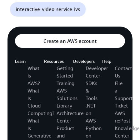
interactive-video-service-ivs
Create an AWS account
Learn
Resources
Developers
Help
What
Getting
Developer
Contact
Is
Started
Center
Us
AWS?
Training
SDKs
File
What
AWS
&
a
Is
Solutions
Tools
Support
Cloud
Library
.NET
Ticket
Computing?
Architecture
on
AWS
What
Center
AWS
re:Post
Is
Product
Python
Knowledge
Generative
and
on
Center