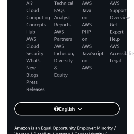
AI?
Technical
AWS
AWS
Cloud
FAQs
Java
Support
Computing
Analyst
on
Overview
Concepts
Reports
AWS
Get
Hub
AWS
PHP
Expert
AWS
Partners
on
Help
Cloud
AWS
AWS
AWS
Security
Inclusion,
JavaScript
Accessibilit
What's
Diversity
on
Legal
New
&
AWS
Blogs
Equity
Press
Releases
English
Amazon is an Equal Opportunity Employer: Minority /
Women / Disability / Veteran / Gender Identity /