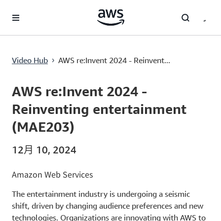
跳至主要内容
AWS re:Invent 2024 - Reinventing entertainment (MAE203)
Video Hub
AWS re:Invent 2024 - Reinvent...
›
Current
0:00
/
Duration
1:08:10
Time
AWS re:Invent 2024 -
Reinventing entertainment
(MAE203)
12月 10, 2024
Amazon Web Services
The entertainment industry is undergoing a seismic
shift, driven by changing audience preferences and new
technologies. Organizations are innovating with AWS to