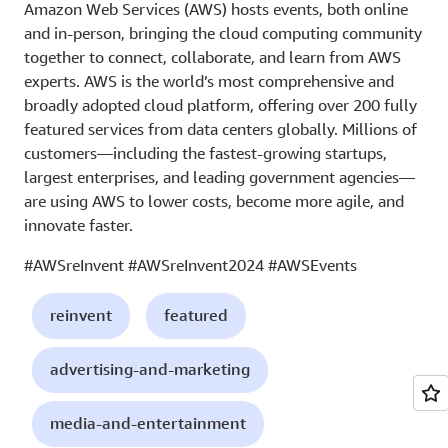
Amazon Web Services (AWS) hosts events, both online
and in-person, bringing the cloud computing community
together to connect, collaborate, and learn from AWS
experts. AWS is the world’s most comprehensive and
broadly adopted cloud platform, offering over 200 fully
featured services from data centers globally. Millions of
customers—including the fastest-growing startups,
largest enterprises, and leading government agencies—
are using AWS to lower costs, become more agile, and
innovate faster.
#AWSreInvent #AWSreInvent2024 #AWSEvents
reinvent
featured
advertising-and-marketing
media-and-entertainment