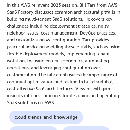
In this AWS re:Invent 2023 session, Bill Tarr from AWS
SaaS Factory discusses common architectural pitfalls in
building multi-tenant SaaS solutions. He covers key
challenges including deployment strategies, noisy
neighbor issues, cost management, DevOps practices,
and customization vs. configuration. Tarr provides
practical advice on avoiding these pitfalls, such as using
flexible deployment models, implementing tenant
isolation, focusing on unit economics, automating
operations, and leveraging configuration over
customization. The talk emphasizes the importance of
continual optimization and testing to build scalable,
cost-effective SaaS architectures. Viewers will gain
insights into best practices for designing and operating
SaaS solutions on AWS.
cloud-trends-and-knowledge