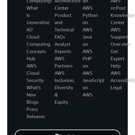
Computing?
Architecture
on
AWS
What
Center
AWS
re:Post
Is
Product
Python
Knowledge
Generative
and
on
Center
AI?
Technical
AWS
AWS
Cloud
FAQs
Java
Support
Computing
Analyst
on
Overview
Concepts
Reports
AWS
Get
Hub
AWS
PHP
Expert
AWS
Partners
on
Help
Cloud
AWS
AWS
AWS
Security
Inclusion,
JavaScript
Accessibilit
What's
Diversity
on
Legal
New
&
AWS
Blogs
Equity
Press
Releases