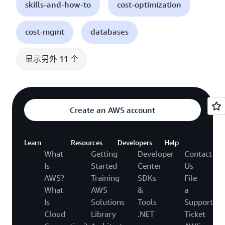
skills-and-how-to
cost-optimization
cost-mgmt
databases
显示另外 11 个
Create an AWS account
Learn
Resources
Developers
Help
What
Getting
Developer
Contact
Is
Started
Center
Us
AWS?
Training
SDKs
File
What
AWS
&
a
Is
Solutions
Tools
Support
Cloud
Library
.NET
Ticket