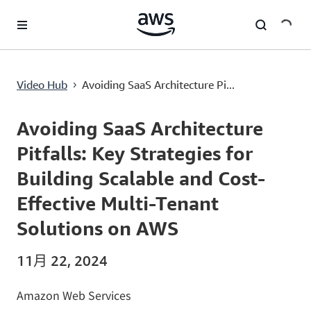
跳至主要内容
Avoiding SaaS Architecture Pitfalls: Key Strategies for Building Scalable and Cost-Effective Multi-Tenant Solutions on AWS
Video Hub
Avoiding SaaS Architecture Pi...
›
Current
0:00
/
Duration
52:29
Time
Avoiding SaaS Architecture
Pitfalls: Key Strategies for
Building Scalable and Cost-
Effective Multi-Tenant
Solutions on AWS
11月 22, 2024
Amazon Web Services