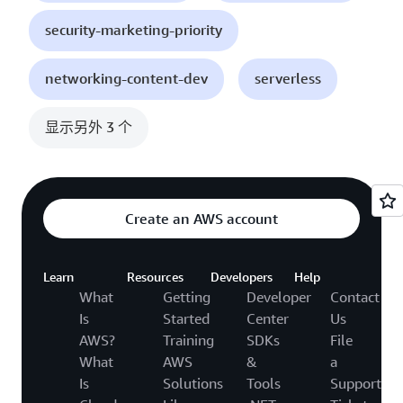
security-marketing-priority
networking-content-dev
serverless
显示另外 3 个
Create an AWS account
Learn
Resources
Developers
Help
What
Getting
Developer
Contact
Is
Started
Center
Us
AWS?
Training
SDKs
File
What
AWS
&
a
Is
Solutions
Tools
Support