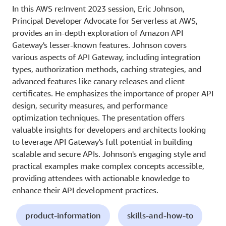
In this AWS re:Invent 2023 session, Eric Johnson,
Principal Developer Advocate for Serverless at AWS,
provides an in-depth exploration of Amazon API
Gateway's lesser-known features. Johnson covers
various aspects of API Gateway, including integration
types, authorization methods, caching strategies, and
advanced features like canary releases and client
certificates. He emphasizes the importance of proper API
design, security measures, and performance
optimization techniques. The presentation offers
valuable insights for developers and architects looking
to leverage API Gateway's full potential in building
scalable and secure APIs. Johnson's engaging style and
practical examples make complex concepts accessible,
providing attendees with actionable knowledge to
enhance their API development practices.
product-information
skills-and-how-to