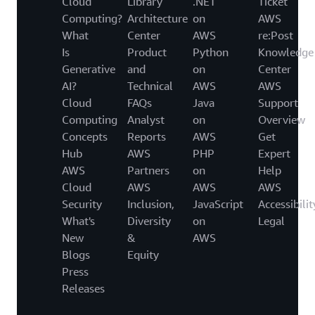
Cloud
Library
.NET
Ticket
Computing?
Architecture
on
AWS
What
Center
AWS
re:Post
Is
Product
Python
Knowledge
Generative
and
on
Center
AI?
Technical
AWS
AWS
Cloud
FAQs
Java
Support
Computing
Analyst
on
Overview
Concepts
Reports
AWS
Get
Hub
AWS
PHP
Expert
AWS
Partners
on
Help
Cloud
AWS
AWS
AWS
Security
Inclusion,
JavaScript
Accessibilit
What's
Diversity
on
Legal
New
&
AWS
Blogs
Equity
Press
Releases