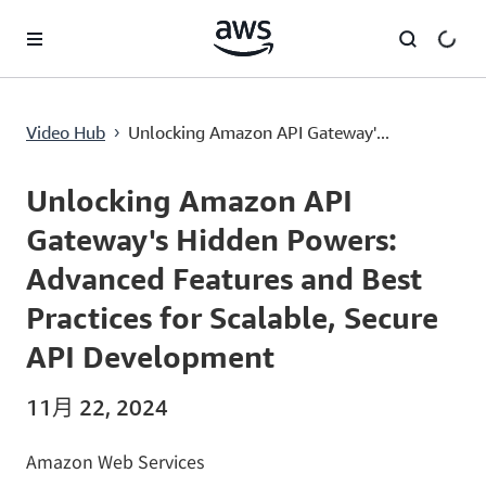
跳至主要内容
Unlocking Amazon API Gateway's Hidden Powers: Advanced Features and Best Practices for Scalable, Secure API Development
Video Hub
Unlocking Amazon API Gateway'...
›
Current
0:00
/
Duration
57:11
Time
Unlocking Amazon API
Gateway's Hidden Powers:
Advanced Features and Best
Practices for Scalable, Secure
API Development
11月 22, 2024
Amazon Web Services