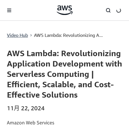
跳至主要内容
AWS Lambda: Revolutionizing Application Development with Serverless Computing | Efficient, Scalable, and Cost-Effective Solutions
Video Hub
AWS Lambda: Revolutionizing A...
›
Current
0:00
/
Duration
1:37
Time
AWS Lambda: Revolutionizing
Application Development with
Serverless Computing |
Efficient, Scalable, and Cost-
Effective Solutions
11月 22, 2024
Amazon Web Services