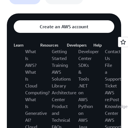
Create an AWS account
Learn
Resources
Developers
Help
What
Getting
Developer
Contact
Is
Started
Center
Us
AWS?
Training
SDKs
File
What
AWS
&
a
Is
Solutions
Tools
Support
Cloud
Library
.NET
Ticket
Computing?
Architecture
on
AWS
What
Center
AWS
re:Post
Is
Product
Python
Knowledge
Generative
and
on
Center
AI?
Technical
AWS
AWS
Cloud
FAQs
Java
Support