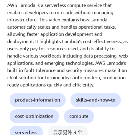
AWS Lambda is a serverless compute service that
enables developers to run code without managing
infrastructure. This video explains how Lambda
automatically scales and handles operational tasks,
allowing faster application development and
deployment. It highlights Lambda's cost-effectiveness, as
users only pay for resources used, and its ability to
handle various workloads including data processing, web
applications, and emerging technologies. AWS Lambda's
built-in fault tolerance and security measures make it an
ideal solution for turning ideas into modern, production-
ready applications quickly and efficiently.
product-information
skills-and-how-to
cost-optimization
compute
serverless
显示另外 3 个