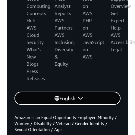
Computing
Analyst
on
Overview
Concepts
Reports
AWS
Get
Hub
AWS
PHP
Expert
AWS
Partners
on
Help
Cloud
AWS
AWS
AWS
Security
Inclusion,
JavaScript
Accessibilit
What's
Diversity
on
Legal
New
&
AWS
Blogs
Equity
Press
Releases
English
Amazon is an Equal Opportunity Employer: Minority /
Women / Disability / Veteran / Gender Identity /
Sexual Orientation / Age.