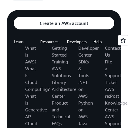
Create an AWS account
Learn
Resources
Developers
Help
What
Getting
Developer
Contact
Is
Started
Center
Us
AWS?
Training
SDKs
File
What
AWS
&
a
Is
Solutions
Tools
Support
Cloud
Library
.NET
Ticket
Computing?
Architecture
on
AWS
What
Center
AWS
re:Post
Is
Product
Python
Knowledge
Generative
and
on
Center
AI?
Technical
AWS
AWS
Cloud
FAQs
Java
Support