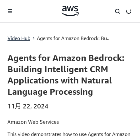
跳至主要内容
Agents for Amazon Bedrock: Building Intelligent CRM Applications with Natural Language Processing
Video Hub
Agents for Amazon Bedrock: Bu...
›
Current
0:00
/
Duration
8:54
Time
Agents for Amazon Bedrock:
Building Intelligent CRM
Applications with Natural
Language Processing
11月 22, 2024
Amazon Web Services
This video demonstrates how to use Agents for Amazon