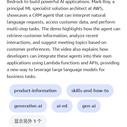
Bedrock to build powerful AI applications. Mark Roy, a
principal ML specialist solution architect at AWS,
showcases a CRM agent that can interpret natural
language requests, access customer data, and perform
multi-step tasks. The demo highlights how the agent can
retrieve customer information, analyze recent
interactions, and suggest meeting topics based on
customer preferences. The video also explains how
developers can integrate these agents into their own
applications using Lambda functions and APIs, providing
a new way to leverage large language models for
business tasks.
product-information
skills-and-how-to
generative-ai
ai-ml
gen-ai
显示另外 1 个