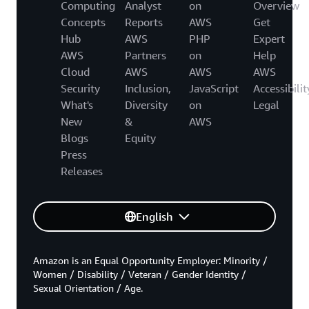
Computing
Analyst
on
Overview
Concepts
Reports
AWS
Get
Hub
AWS
PHP
Expert
AWS
Partners
on
Help
Cloud
AWS
AWS
AWS
Security
Inclusion,
JavaScript
Accessibilit
What's
Diversity
on
Legal
New
&
AWS
Blogs
Equity
Press
Releases
English
Amazon is an Equal Opportunity Employer: Minority /
Women / Disability / Veteran / Gender Identity /
Sexual Orientation / Age.