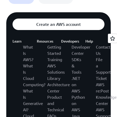
Create an AWS account
Learn
Resources
Developers
Help
What
Getting
Developer
Contact
Is
Started
Center
Us
AWS?
Training
SDKs
File
What
AWS
&
a
Is
Solutions
Tools
Support
Cloud
Library
.NET
Ticket
Computing?
Architecture
on
AWS
What
Center
AWS
re:Post
Is
Product
Python
Knowledge
Generative
and
on
Center
AI?
Technical
AWS
AWS
Cloud
FAQs
Java
Support