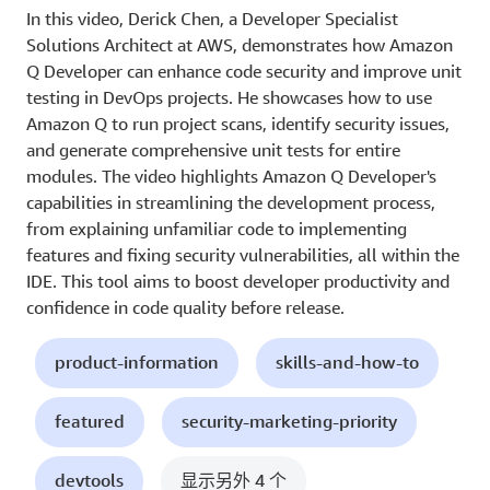
In this video, Derick Chen, a Developer Specialist
Solutions Architect at AWS, demonstrates how Amazon
Q Developer can enhance code security and improve unit
testing in DevOps projects. He showcases how to use
Amazon Q to run project scans, identify security issues,
and generate comprehensive unit tests for entire
modules. The video highlights Amazon Q Developer's
capabilities in streamlining the development process,
from explaining unfamiliar code to implementing
features and fixing security vulnerabilities, all within the
IDE. This tool aims to boost developer productivity and
confidence in code quality before release.
product-information
skills-and-how-to
featured
security-marketing-priority
devtools
显示另外 4 个