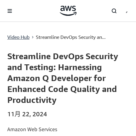
跳至主要内容
Streamline DevOps Security and Testing: Harnessing Amazon Q Developer for Enhanced Code Quality and Productivity
Video Hub
Streamline DevOps Security an...
›
Current
0:00
/
Duration
5:09
Time
Streamline DevOps Security
and Testing: Harnessing
Amazon Q Developer for
Enhanced Code Quality and
Productivity
11月 22, 2024
Amazon Web Services