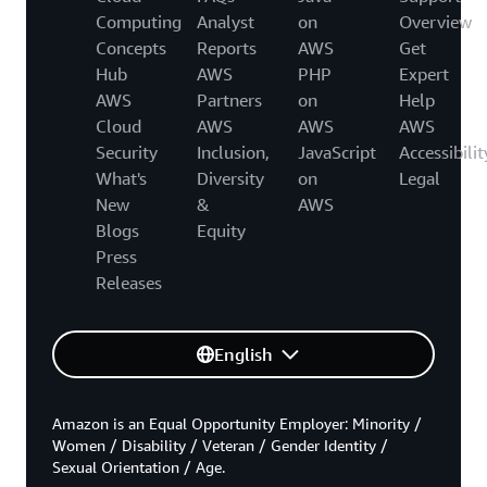
Computing
Analyst
on
Overview
Concepts
Reports
AWS
Get
Hub
AWS
PHP
Expert
AWS
Partners
on
Help
Cloud
AWS
AWS
AWS
Security
Inclusion,
JavaScript
Accessibilit
What's
Diversity
on
Legal
New
&
AWS
Blogs
Equity
Press
Releases
English
Amazon is an Equal Opportunity Employer: Minority /
Women / Disability / Veteran / Gender Identity /
Sexual Orientation / Age.