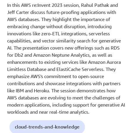
In this AWS re:Invent 2023 session, Rahul Pathak and
Jeff Carter discuss future-proofing applications with
AWS databases. They highlight the importance of
embracing change without disruption, introducing
innovations like zero-ETL integrations, serverless
capabilities, and vector similarity search for generative
AI. The presentation covers new offerings such as RDS
for Db2 and Amazon Neptune Analytics, as well as
enhancements to existing services like Amazon Aurora
Limitless Database and ElastiCache Serverless. They
emphasize AWS's commitment to open-source
contributions and showcase integrations with partners
like IBM and Heroku. The session demonstrates how
AWS databases are evolving to meet the challenges of
modern applications, including support for generative AI
workloads and near real-time analytics.
cloud-trends-and-knowledge