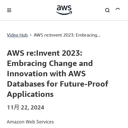
跳至主要内容
Video Hub
AWS re:Invent 2023: Embracing...
›
Current
0:02
/
Duration
56:41
Time
AWS re:Invent 2023:
Embracing Change and
Innovation with AWS
Databases for Future-Proof
Applications
11月 22, 2024
Amazon Web Services