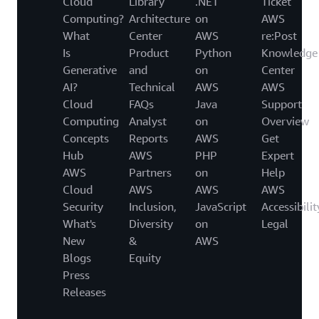
Cloud
Library
.NET
Ticket
Computing?
Architecture
on
AWS
What
Center
AWS
re:Post
Is
Product
Python
Knowledge
Generative
and
on
Center
AI?
Technical
AWS
AWS
Cloud
FAQs
Java
Support
Computing
Analyst
on
Overview
Concepts
Reports
AWS
Get
Hub
AWS
PHP
Expert
AWS
Partners
on
Help
Cloud
AWS
AWS
AWS
Security
Inclusion,
JavaScript
Accessibilit
What's
Diversity
on
Legal
New
&
AWS
Blogs
Equity
Press
Releases