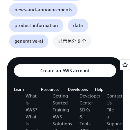
news-and-announcements
product-information
data
generative-ai
显示另外 9 个
Create an AWS account
Learn
Resources
Developers
Help
What
Getting
Developer
Contact
Is
Started
Center
Us
AWS?
Training
SDKs
File
What
AWS
&
a
Is
Solutions
Tools
Support