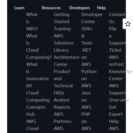
Learn
Resources
Developers
Help
What
Getting
Developer
Contact
Is
Started
Center
Us
AWS?
Training
SDKs
File
What
AWS
&
a
Is
Solutions
Tools
Support
Cloud
Library
.NET
Ticket
Computing?
Architecture
on
AWS
What
Center
AWS
re:Post
Is
Product
Python
Knowledge
Generative
and
on
Center
AI?
Technical
AWS
AWS
Cloud
FAQs
Java
Support
Computing
Analyst
on
Overview
Concepts
Reports
AWS
Get
Hub
AWS
PHP
Expert
AWS
Partners
on
Help
Cloud
AWS
AWS
AWS