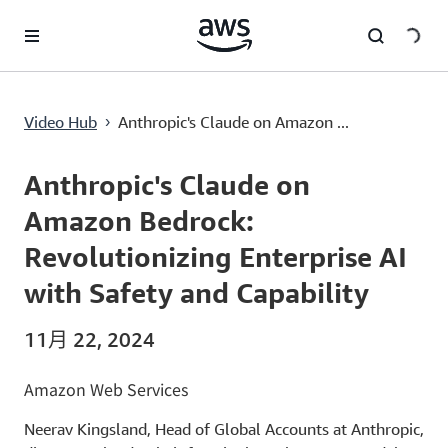
跳至主要内容
Anthropic's Claude on Amazon Bedrock: Revolutionizing Enterprise AI with Safety and Capability
Video Hub
Anthropic's Claude on Amazon ...
›
Current
0:00
/
Duration
1:36
Time
Anthropic's Claude on
Amazon Bedrock:
Revolutionizing Enterprise AI
with Safety and Capability
11月 22, 2024
Amazon Web Services
Neerav Kingsland, Head of Global Accounts at Anthropic,