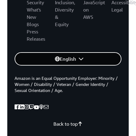
Security
Inclusion,
JavaScript
Accessibilit
What's
Diversity
on
Legal
New
&
AWS
Blogs
Equity
Press
Releases
English
Amazon is an Equal Opportunity Employer: Minority /
Women / Disability / Veteran / Gender Identity /
Sexual Orientation / Age.
Back to top