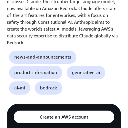
discusses Claude, their frontier large language model,
now available on Amazon Bedrock. Claude offers state-
of-the-art features for enterprises, with a focus on
safety through Constitutional AI. Anthropic aims to
create the world's safest AI models, leveraging AWS's
data security expertise to distribute Claude globally via
Bedrock.
news-and-announcements
product-information
generative-ai
ai-ml
bedrock
Create an AWS account