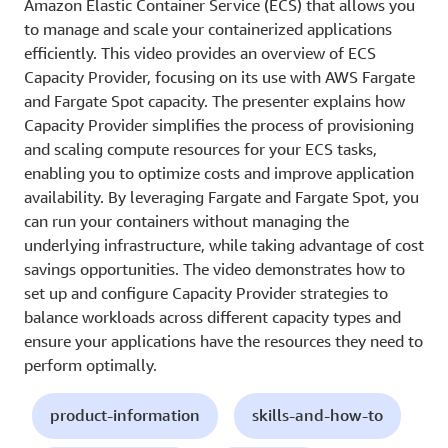
Amazon Elastic Container Service (ECS) that allows you
to manage and scale your containerized applications
efficiently. This video provides an overview of ECS
Capacity Provider, focusing on its use with AWS Fargate
and Fargate Spot capacity. The presenter explains how
Capacity Provider simplifies the process of provisioning
and scaling compute resources for your ECS tasks,
enabling you to optimize costs and improve application
availability. By leveraging Fargate and Fargate Spot, you
can run your containers without managing the
underlying infrastructure, while taking advantage of cost
savings opportunities. The video demonstrates how to
set up and configure Capacity Provider strategies to
balance workloads across different capacity types and
ensure your applications have the resources they need to
perform optimally.
product-information
skills-and-how-to