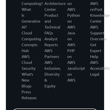
Computing?
Architecture
on
AWS
What
Center
AWS
re:Post
Is
Product
Python
Knowledge
Generative
and
on
Center
AI?
Technical
AWS
AWS
Cloud
FAQs
Java
Support
Computing
Analyst
on
Overview
Concepts
Reports
AWS
Get
Hub
AWS
PHP
Expert
AWS
Partners
on
Help
Cloud
AWS
AWS
AWS
Security
Inclusion,
JavaScript
Accessibilit
What's
Diversity
on
Legal
New
&
AWS
Blogs
Equity
Press
Releases