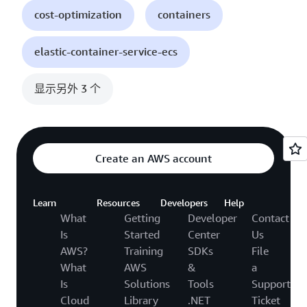
cost-optimization
containers
elastic-container-service-ecs
显示另外 3 个
Create an AWS account
Learn
Resources
Developers
Help
What
Getting
Developer
Contact
Is
Started
Center
Us
AWS?
Training
SDKs
File
What
AWS
&
a
Is
Solutions
Tools
Support
Cloud
Library
.NET
Ticket