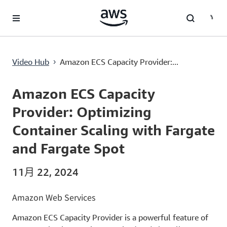
跳至主要内容
Amazon ECS Capacity Provider: Optimizing Container Scaling with Fargate and Fargate Spot
Video Hub
Amazon ECS Capacity Provider:...
›
Current
0:00
/
Duration
10:58
Time
Amazon ECS Capacity
Provider: Optimizing
Container Scaling with Fargate
and Fargate Spot
11月 22, 2024
Amazon Web Services
Amazon ECS Capacity Provider is a powerful feature of