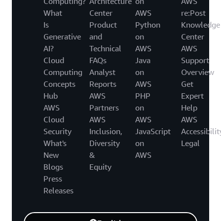
Computing?
Architecture
on
AWS
What
Center
AWS
re:Post
Is
Product
Python
Knowledge
Generative
and
on
Center
AI?
Technical
AWS
AWS
Cloud
FAQs
Java
Support
Computing
Analyst
on
Overview
Concepts
Reports
AWS
Get
Hub
AWS
PHP
Expert
AWS
Partners
on
Help
Cloud
AWS
AWS
AWS
Security
Inclusion,
JavaScript
Accessibilit
What's
Diversity
on
Legal
New
&
AWS
Blogs
Equity
Press
Releases