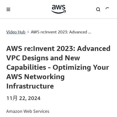
跳至主要内容
AWS re:Invent 2023: Advanced VPC Designs and New Capabilities - Optimizing Your AWS Networking Infrastructure
Video Hub
AWS re:Invent 2023: Advanced ...
›
Current
0:00
/
Duration
1:01:20
Time
AWS re:Invent 2023: Advanced
VPC Designs and New
Capabilities - Optimizing Your
AWS Networking
Infrastructure
11月 22, 2024
Amazon Web Services