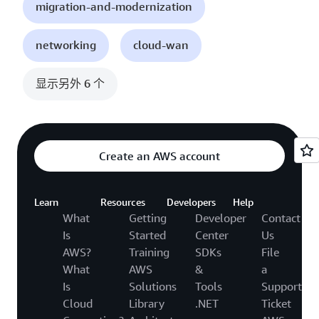
migration-and-modernization
networking
cloud-wan
显示另外 6 个
Create an AWS account
Learn
Resources
Developers
Help
What
Getting
Developer
Contact
Is
Started
Center
Us
AWS?
Training
SDKs
File
What
AWS
&
a
Is
Solutions
Tools
Support
Cloud
Library
.NET
Ticket