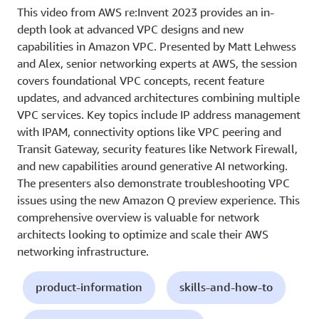
This video from AWS re:Invent 2023 provides an in-
depth look at advanced VPC designs and new
capabilities in Amazon VPC. Presented by Matt Lehwess
and Alex, senior networking experts at AWS, the session
covers foundational VPC concepts, recent feature
updates, and advanced architectures combining multiple
VPC services. Key topics include IP address management
with IPAM, connectivity options like VPC peering and
Transit Gateway, security features like Network Firewall,
and new capabilities around generative AI networking.
The presenters also demonstrate troubleshooting VPC
issues using the new Amazon Q preview experience. This
comprehensive overview is valuable for network
architects looking to optimize and scale their AWS
networking infrastructure.
product-information
skills-and-how-to