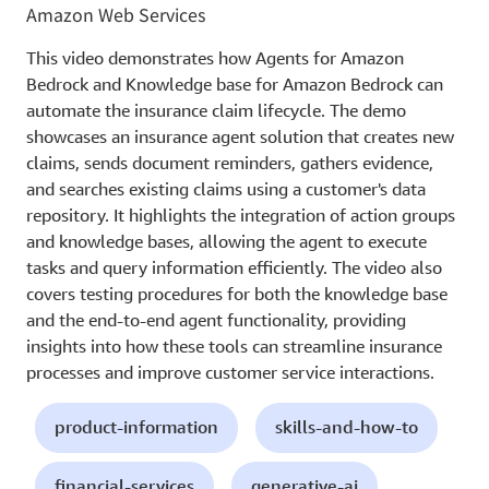
Amazon Web Services
This video demonstrates how Agents for Amazon
Bedrock and Knowledge base for Amazon Bedrock can
automate the insurance claim lifecycle. The demo
showcases an insurance agent solution that creates new
claims, sends document reminders, gathers evidence,
and searches existing claims using a customer's data
repository. It highlights the integration of action groups
and knowledge bases, allowing the agent to execute
tasks and query information efficiently. The video also
covers testing procedures for both the knowledge base
and the end-to-end agent functionality, providing
insights into how these tools can streamline insurance
processes and improve customer service interactions.
product-information
skills-and-how-to
financial-services
generative-ai