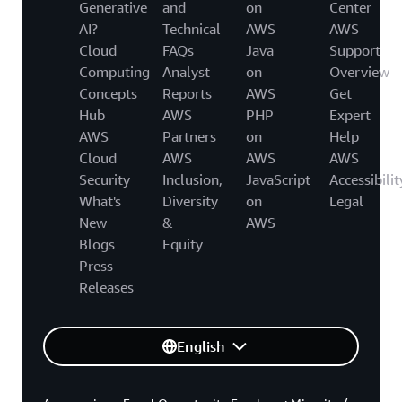
Generative
and
on
Center
AI?
Technical
AWS
AWS
Cloud
FAQs
Java
Support
Computing
Analyst
on
Overview
Concepts
Reports
AWS
Get
Hub
AWS
PHP
Expert
AWS
Partners
on
Help
Cloud
AWS
AWS
AWS
Security
Inclusion,
JavaScript
Accessibilit
What's
Diversity
on
Legal
New
&
AWS
Blogs
Equity
Press
Releases
English