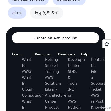
ai-ml
显示另外 3 个
Create an AWS account
Learn
Resources
Developers
Help
What
Getting
Developer
Contact
Is
Started
Center
Us
AWS?
Training
SDKs
File
What
AWS
&
a
Is
Solutions
Tools
Support
Cloud
Library
.NET
Ticket
Computing?
Architecture
on
AWS
What
Center
AWS
re:Post
Is
Product
Python
Knowledge