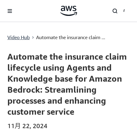
跳至主要内容
Automate the insurance claim lifecycle using Agents and Knowledge base for Amazon Bedrock: Streamlining processes and enhancing customer service
Video Hub
Automate the insurance claim ...
›
Current
0:00
/
Duration
30:28
Time
Automate the insurance claim
lifecycle using Agents and
Knowledge base for Amazon
Bedrock: Streamlining
processes and enhancing
customer service
11月 22, 2024