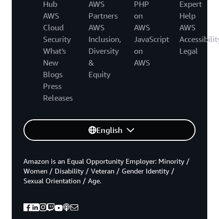
Hub
AWS
PHP
Expert
AWS
Partners
on
Help
Cloud
AWS
AWS
AWS
Security
Inclusion,
JavaScript
Accessibilit
What's
Diversity
on
Legal
New
&
AWS
Blogs
Equity
Press
Releases
English
Amazon is an Equal Opportunity Employer: Minority /
Women / Disability / Veteran / Gender Identity /
Sexual Orientation / Age.