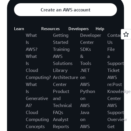
Create an AWS account
Learn
Resources
Developers
Help
What
Getting
Developer
Contact
Is
Started
Center
Us
AWS?
Training
SDKs
File
What
AWS
&
a
Is
Solutions
Tools
Support
Cloud
Library
.NET
Ticket
Computing?
Architecture
on
AWS
What
Center
AWS
re:Post
Is
Product
Python
Knowledge
Generative
and
on
Center
AI?
Technical
AWS
AWS
Cloud
FAQs
Java
Support
Computing
Analyst
on
Overview
Concepts
Reports
AWS
Get