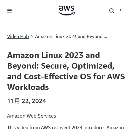
跳至主要内容
Amazon Linux 2023 and Beyond: Secure, Optimized, and Cost-Effective OS for AWS Workloads
Video Hub
Amazon Linux 2023 and Beyond:...
›
Current
0:00
/
Duration
45:40
Time
Amazon Linux 2023 and
Beyond: Secure, Optimized,
and Cost-Effective OS for AWS
Workloads
11月 22, 2024
Amazon Web Services
This video from AWS re:Invent 2023 introduces Amazon