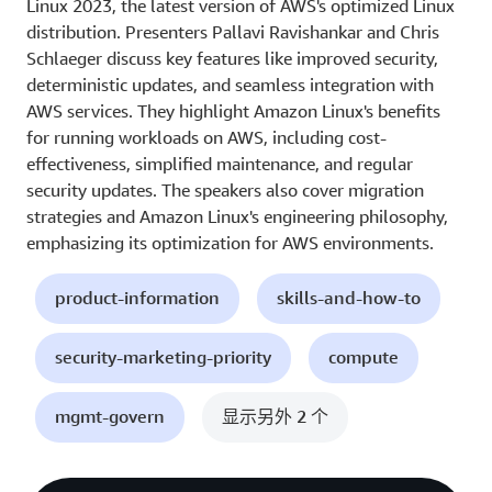
Linux 2023, the latest version of AWS's optimized Linux
distribution. Presenters Pallavi Ravishankar and Chris
Schlaeger discuss key features like improved security,
deterministic updates, and seamless integration with
AWS services. They highlight Amazon Linux's benefits
for running workloads on AWS, including cost-
effectiveness, simplified maintenance, and regular
security updates. The speakers also cover migration
strategies and Amazon Linux's engineering philosophy,
emphasizing its optimization for AWS environments.
product-information
skills-and-how-to
security-marketing-priority
compute
mgmt-govern
显示另外 2 个