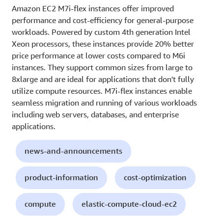
Amazon EC2 M7i-flex instances offer improved
performance and cost-efficiency for general-purpose
workloads. Powered by custom 4th generation Intel
Xeon processors, these instances provide 20% better
price performance at lower costs compared to M6i
instances. They support common sizes from large to
8xlarge and are ideal for applications that don't fully
utilize compute resources. M7i-flex instances enable
seamless migration and running of various workloads
including web servers, databases, and enterprise
applications.
news-and-announcements
product-information
cost-optimization
compute
elastic-compute-cloud-ec2