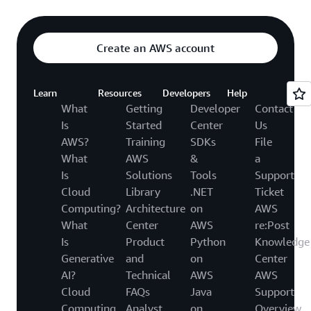
Create an AWS account
Learn
Resources
Developers
Help
What
Getting
Developer
Contact
Is
Started
Center
Us
AWS?
Training
SDKs
File
What
AWS
&
a
Is
Solutions
Tools
Support
Cloud
Library
.NET
Ticket
Computing?
Architecture
on
AWS
What
Center
AWS
re:Post
Is
Product
Python
Knowledge
Generative
and
on
Center
AI?
Technical
AWS
AWS
Cloud
FAQs
Java
Support
Computing
Analyst
on
Overview