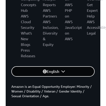
Concepts
Reports
AWS
Get
Hub
AWS
PHP
Expert
AWS
Partners
on
Help
Cloud
AWS
AWS
AWS
Security
Inclusion,
JavaScript
Accessibilit
What's
Diversity
on
Legal
New
&
AWS
Blogs
Equity
Press
Releases
English
Amazon is an Equal Opportunity Employer: Minority /
Women / Disability / Veteran / Gender Identity /
Sexual Orientation / Age.