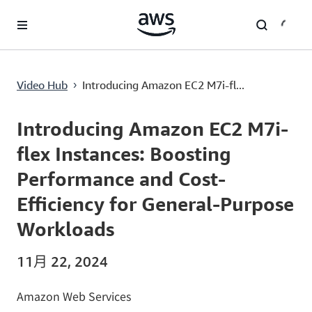
跳至主要内容
Introducing Amazon EC2 M7i-flex Instances: Boosting Performance and Cost-Efficiency for General-Purpose Workloads
Video Hub
Introducing Amazon EC2 M7i-fl...
›
Current
0:00
/
Duration
1:25
Time
Introducing Amazon EC2 M7i-
flex Instances: Boosting
Performance and Cost-
Efficiency for General-Purpose
Workloads
11月 22, 2024
Amazon Web Services