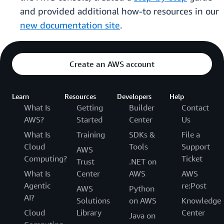
and provided additional how-to resources in our
new documentation site
.
Create an AWS account
Learn
Resources
Developers
Help
What Is
Getting
Builder
Contact
AWS?
Started
Center
Us
What Is
Training
SDKs &
File a
Cloud
Tools
Support
AWS
Computing?
Ticket
Trust
.NET on
What Is
Center
AWS
AWS
Agentic
re:Post
AWS
Python
AI?
Solutions
on AWS
Knowledge
Cloud
Library
Center
Java on