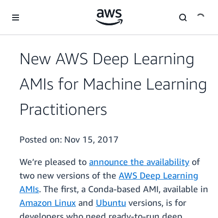
Skip to main content
New AWS Deep Learning
AMIs for Machine Learning
Practitioners
Posted on:
Nov 15, 2017
We’re pleased to
announce the availability
of
two new versions of the
AWS Deep Learning
AMIs
. The first, a Conda-based AMI, available in
Amazon Linux
and
Ubuntu
versions, is for
developers who need ready-to-run deep