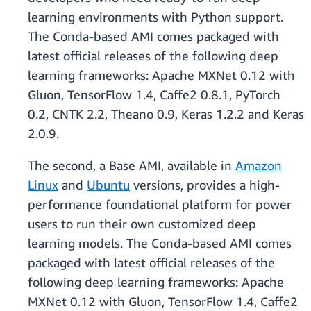
learning environments with Python support.
The Conda-based AMI comes packaged with
latest official releases of the following deep
learning frameworks: Apache MXNet 0.12 with
Gluon, TensorFlow 1.4, Caffe2 0.8.1, PyTorch
0.2, CNTK 2.2, Theano 0.9, Keras 1.2.2 and Keras
2.0.9.
The second, a Base AMI, available in
Amazon
Linux
and
Ubuntu
versions, provides a high-
performance foundational platform for power
users to run their own customized deep
learning models. The Conda-based AMI comes
packaged with latest official releases of the
following deep learning frameworks: Apache
MXNet 0.12 with Gluon, TensorFlow 1.4, Caffe2