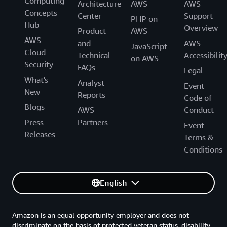
Computing
Architecture
AWS
AWS
Concepts
Center
Support
PHP on
Hub
Overview
Product
AWS
AWS
and
AWS
JavaScript
Cloud
Technical
Accessibilit
on AWS
Security
FAQs
Legal
What's
Analyst
Event
New
Reports
Code of
Blogs
AWS
Conduct
Press
Partners
Event
Releases
Terms &
Conditions
English
Amazon is an equal opportunity employer and does not
discriminate on the basis of protected veteran status, disability