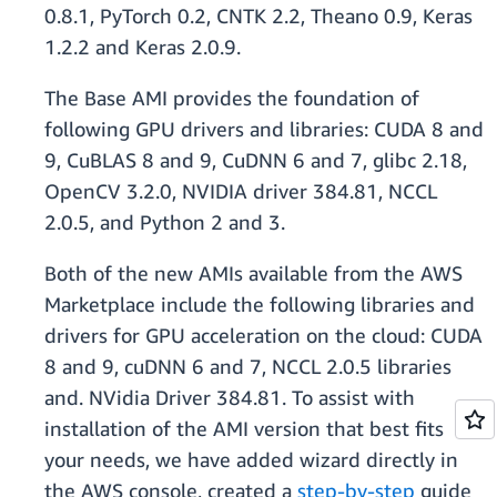
0.8.1, PyTorch 0.2, CNTK 2.2, Theano 0.9, Keras
1.2.2 and Keras 2.0.9.
The Base AMI provides the foundation of
following GPU drivers and libraries: CUDA 8 and
9, CuBLAS 8 and 9, CuDNN 6 and 7, glibc 2.18,
OpenCV 3.2.0, NVIDIA driver 384.81, NCCL
2.0.5, and Python 2 and 3.
Both of the new AMIs available from the AWS
Marketplace include the following libraries and
drivers for GPU acceleration on the cloud: CUDA
8 and 9, cuDNN 6 and 7, NCCL 2.0.5 libraries
and. NVidia Driver 384.81. To assist with
installation of the AMI version that best fits
your needs, we have added wizard directly in
the AWS console, created a
step-by-step
guide