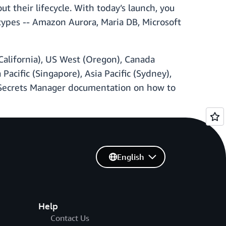
t their lifecycle. With today’s launch, you
types -- Amazon Aurora, Maria DB, Microsoft
 California), US West (Oregon), Canada
a Pacific (Singapore), Asia Pacific (Sydney),
S Secrets Manager documentation on how to
English
Help
Contact Us