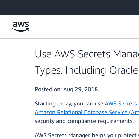
Skip to main content
Use AWS Secrets Manag
Types, Including Oracle
Posted on:
Aug 29, 2018
Starting today, you can use
AWS Secrets
Amazon Relational Database Service (A
security and compliance requirements.
AWS Secrets Manager helps you protect s