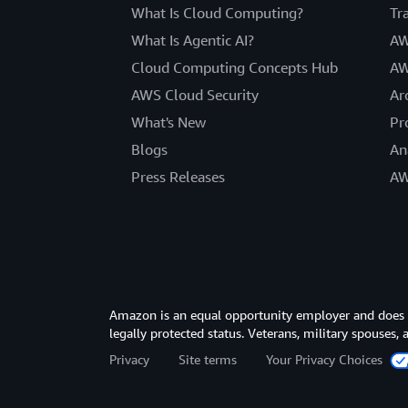
What Is Cloud Computing?
Tr
What Is Agentic AI?
AW
Cloud Computing Concepts Hub
AW
AWS Cloud Security
Ar
What's New
Pr
Blogs
An
Press Releases
AW
Amazon is an equal opportunity employer and does not
legally protected status. Veterans, military spouses,
Privacy
Site terms
Your Privacy Choices