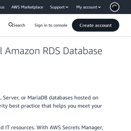
 us
AWS Marketplace
Support
My account
Create account
Search
Sign in to console
All Amazon RDS Database
QL Server, or MariaDB databases hosted on
urity best practice that helps you meet your
nd IT resources. With AWS Secrets Manager,