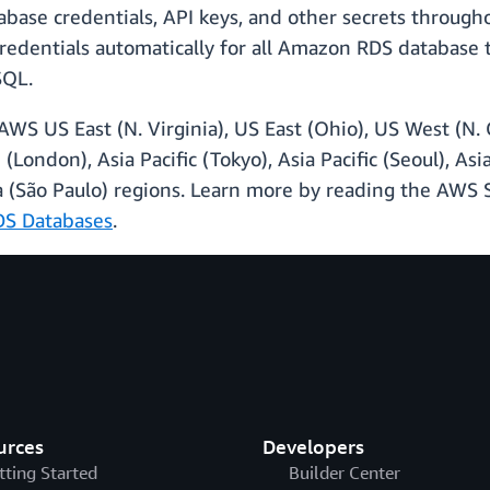
base credentials, API keys, and other secrets throughou
redentials automatically for all Amazon RDS database 
SQL.
AWS US East (N. Virginia), US East (Ohio), US West (N.
 (London), Asia Pacific (Tokyo), Asia Pacific (Seoul), Asi
ca (São Paulo) regions. Learn more by reading the AW
DS Databases
.
urces
Developers
tting Started
Builder Center