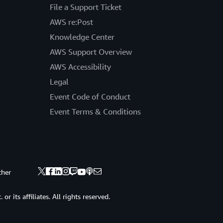
File a Support Ticket
AWS re:Post
Knowledge Center
AWS Support Overview
AWS Accessibility
Legal
Event Code of Conduct
Event Terms & Conditions
ther
 its affiliates. All rights reserved.