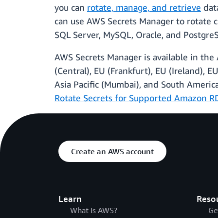
you can
rotate, manage, and retrieve
data
can use AWS Secrets Manager to rotate c
SQL Server, MySQL, Oracle, and Postgre
AWS Secrets Manager is available in the 
(Central), EU (Frankfurt), EU (Ireland), EU
Asia Pacific (Mumbai), and South Ameri
Rotate Secrets for Supported Amazon R
Create an AWS account
Learn
Reso
What Is AWS?
Ge