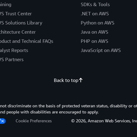
aining
SDKs & Tools
S Trust Center
.NET on AWS
S Solutions Library
Python on AWS
chitecture Center
Java on AWS
oduct and Technical FAQs
PHP on AWS
alyst Reports
JavaScript on AWS
S Partners
Back to top
 discriminate on the basis of protected veteran status, disability or o
 and people with disabilities are encouraged to apply.
Cookie Preferences
© 2026, Amazon Web Services, Inc. or