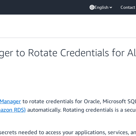
English
Contact
er to Rotate Credentials for 
 Manager
to rotate credentials for Oracle, Microsoft S
mazon RDS)
automatically. Rotating credentials is a sec
ecrets needed to access your applications, services, a