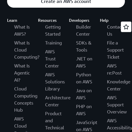
Create an AWS account
Learn
Resources
Developers
Help
What Is
Getting
Builder
Contact
AWS?
Started
Center
Us
What Is
Training
SDKs &
File a
Cloud
Tools
Support
AWS
Computing?
Ticket
Trust
.NET on
What Is
Center
AWS
AWS
Agentic
re:Post
AWS
Python
AI?
Solutions
on AWS
Knowledge
Cloud
Library
Center
Java on
Computing
Architecture
AWS
AWS
Concepts
Center
Support
PHP on
Hub
Overview
Product
AWS
AWS
and
AWS
JavaScript
Cloud
Technical
Accessibilit
on AWS