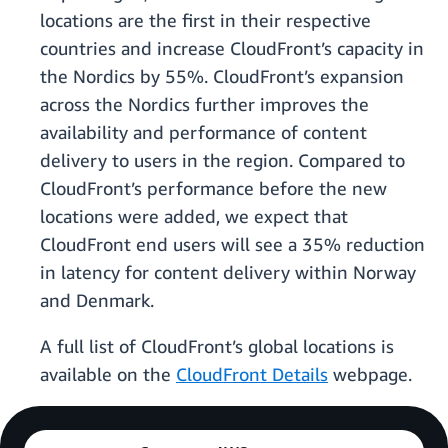
locations are the first in their respective
countries and increase CloudFront’s capacity in
the Nordics by 55%. CloudFront’s expansion
across the Nordics further improves the
availability and performance of content
delivery to users in the region. Compared to
CloudFront’s performance before the new
locations were added, we expect that
CloudFront end users will see a 35% reduction
in latency for content delivery within Norway
and Denmark.
A full list of CloudFront’s global locations is
available on the
CloudFront Details
webpage.