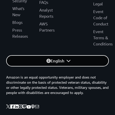
Security
FAQs
Legal
What's
Analyst
Event
New
Reports
Code of
Blogs
AWS
Conduct
Press
Partners
Event
Releases
Terms &
Conditions
English
Amazon is an equal opportunity employer and does not
discriminate on the basis of protected veteran status, disability
or other legally protected status. Veterans, military spouses, and
people with disabilities are encouraged to apply.