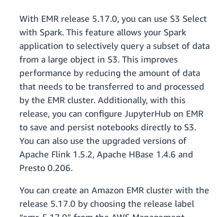
With EMR release 5.17.0, you can use S3 Select
with Spark. This feature allows your Spark
application to selectively query a subset of data
from a large object in S3. This improves
performance by reducing the amount of data
that needs to be transferred to and processed
by the EMR cluster. Additionally, with this
release, you can configure JupyterHub on EMR
to save and persist notebooks directly to S3.
You can also use the upgraded versions of
Apache Flink 1.5.2, Apache HBase 1.4.6 and
Presto 0.206.
You can create an Amazon EMR cluster with the
release 5.17.0 by choosing the release label