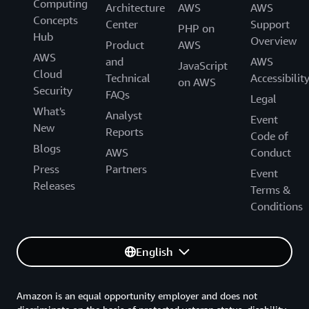
Computing
Architecture
AWS
AWS
Concepts
Center
Support
PHP on
Hub
Overview
Product
AWS
AWS
and
AWS
JavaScript
Cloud
Technical
Accessibilit
on AWS
Security
FAQs
Legal
What's
Analyst
Event
New
Reports
Code of
Blogs
AWS
Conduct
Press
Partners
Event
Releases
Terms &
Conditions
English
Amazon is an equal opportunity employer and does not