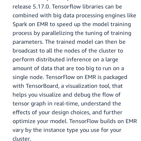
release 5.17.0. Tensorflow libraries can be
combined with big data processing engines like
Spark on EMR to speed up the model training
process by parallelizing the tuning of training
parameters. The trained model can then be
broadcast to all the nodes of the cluster to
perform distributed inference on a large
amount of data that are too big to run on a
single node. TensorFlow on EMR is packaged
with TensorBoard, a visualization tool, that
helps you visualize and debug the flow of
tensor graph in real-time, understand the
effects of your design choices, and further
optimize your model. TensorFlow builds on EMR
vary by the instance type you use for your
cluster.