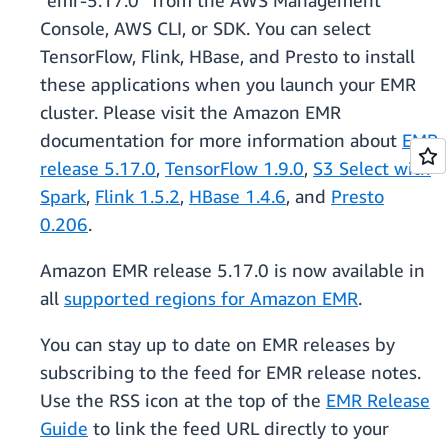
“emr-5.17.0” from the AWS Management
Console, AWS CLI, or SDK. You can select
TensorFlow, Flink, HBase, and Presto to install
these applications when you launch your EMR
cluster. Please visit the Amazon EMR
documentation for more information about
EMR
release 5.17.0
,
TensorFlow 1.9.0
,
S3 Select with
Spark
,
Flink 1.5.2
,
HBase 1.4.6
, and
Presto
0.206
.
Amazon EMR release 5.17.0 is now available in
all
supported regions for Amazon EMR
.
You can stay up to date on EMR releases by
subscribing to the feed for EMR release notes.
Use the RSS icon at the top of the
EMR Release
Guide
to link the feed URL directly to your