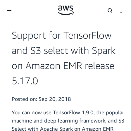
Skip to main content
Support for TensorFlow
and S3 select with Spark
on Amazon EMR release
5.17.0
Posted on:
Sep 20, 2018
You can now use TensorFlow 1.9.0, the popular
machine and deep learning framework, and S3
Select with Apache Spark on Amazon EMR