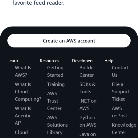
favorite feed reader.
Create an AWS account
Learn
Resources
Developers
Help
What Is
Getting
Builder
Contact
AWS?
Started
Center
Us
What Is
Training
SDKs &
File a
Cloud
Tools
Support
AWS
Computing?
Ticket
Trust
.NET on
What Is
Center
AWS
AWS
Agentic
re:Post
AWS
Python
AI?
Solutions
on AWS
Knowledge
Cloud
Library
Center
Java on