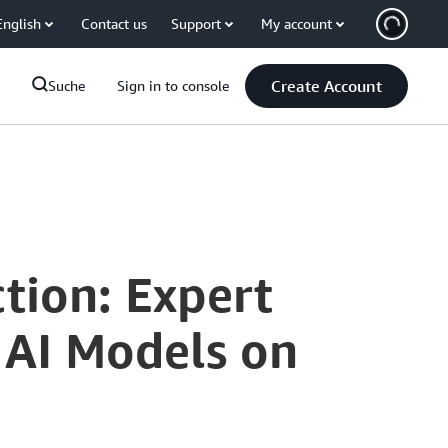
English
Contact us
Support
My account
Create Account
Suche
Sign in to console
tion: Expert
 AI Models on