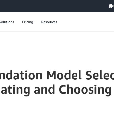
Solutions
Pricing
Resources
.
ndation Model Selec
uating and Choosing