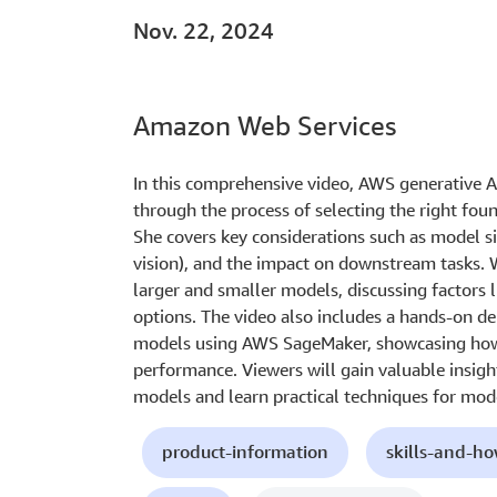
Nov. 22, 2024
Amazon Web Services
In this comprehensive video, AWS generative 
through the process of selecting the right foun
She covers key considerations such as model si
vision), and the impact on downstream tasks. 
larger and smaller models, discussing factors 
options. The video also includes a hands-on d
models using AWS SageMaker, showcasing how
performance. Viewers will gain valuable insight
models and learn practical techniques for mode
product-information
skills-and-h