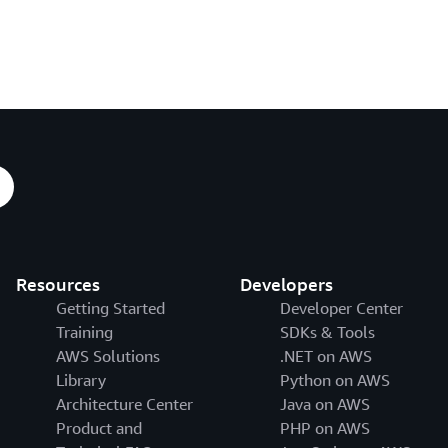
Resources
Developers
Getting Started
Developer Center
Training
SDKs & Tools
AWS Solutions
.NET on AWS
Library
Python on AWS
Architecture Center
Java on AWS
Product and
PHP on AWS