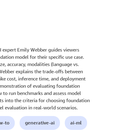
AI expert Emily Webber guides viewers
dation model for their specific use case.
ze, accuracy, modalities (language vs.
Webber explains the trade-offs between
like cost, inference time, and deployment
emonstration of evaluating foundation
 to run benchmarks and assess model
s into the criteria for choosing foundation
l evaluation in real-world scenarios.
ow-to
generative-ai
ai-ml