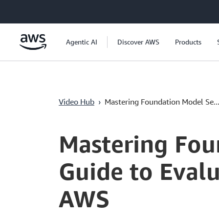
Überspringen zum Hauptinhalt
Agentic AI
Discover AWS
Products
Video Hub
›
Mastering Foundation Model Se..
Current
0:05
/
Duration
55:21
Time
Mastering Fou
Guide to Eval
AWS