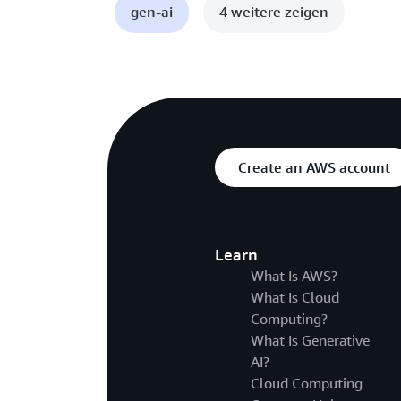
gen-ai
4 weitere zeigen
Create an AWS account
Learn
What Is AWS?
What Is Cloud
Computing?
What Is Generative
AI?
Cloud Computing