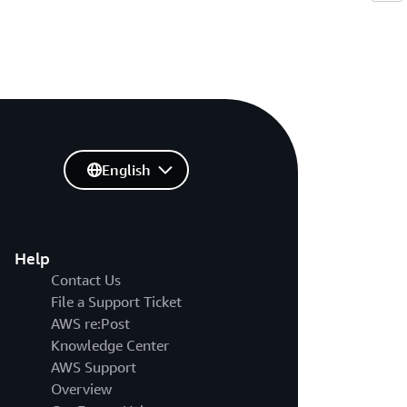
English
Help
Contact Us
File a Support Ticket
AWS re:Post
Knowledge Center
AWS Support
Overview