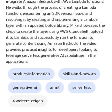
integrate Amazon Bedrock with AWS Lambda functions.
He walks through the process of creating a Lambda
function, encountering an SDK version issue, and
resolving it by creating and implementing a Lambda
layer with an updated boto3 library. Mike showcases the
steps to create the layer using AWS CloudShell, upload
it to Lambda, and successfully run the function to
generate content using Amazon Bedrock. The video
provides practical insights for developers looking to
leverage serverless generative AI capabilities in their
applications.
product-information
skills-and-how-to
generative-ai
ai-ml
serverless
4 weitere zeigen