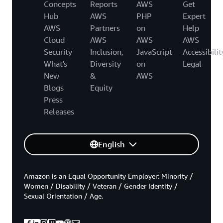
Concepts
Reports
AWS
Get
Hub
AWS
PHP
Expert
AWS
Partners
on
Help
Cloud
AWS
AWS
AWS
Security
Inclusion,
JavaScript
Accessibilit
What's
Diversity
on
Legal
New
&
AWS
Blogs
Equity
Press
Releases
English
Amazon is an Equal Opportunity Employer: Minority /
Women / Disability / Veteran / Gender Identity /
Sexual Orientation / Age.