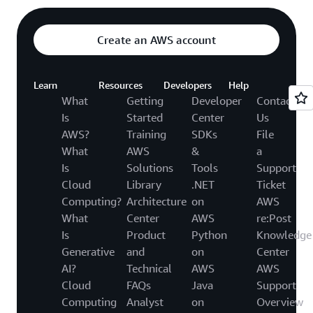
Create an AWS account
Learn
Resources
Developers
Help
What
Getting
Developer
Contact
Is
Started
Center
Us
AWS?
Training
SDKs
File
What
AWS
&
a
Is
Solutions
Tools
Support
Cloud
Library
.NET
Ticket
Computing?
Architecture
on
AWS
What
Center
AWS
re:Post
Is
Product
Python
Knowledge
Generative
and
on
Center
AI?
Technical
AWS
AWS
Cloud
FAQs
Java
Support
Computing
Analyst
on
Overview