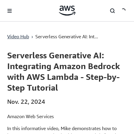
Überspringen zum Hauptinhalt
Serverless Generative AI: Integrating Amazon Bedrock with AWS Lambda - Step-by-Step Tutorial
Video Hub
›
Serverless Generative AI: Int...
Current
0:00
/
Duration
11:30
Time
Serverless Generative AI:
Integrating Amazon Bedrock
with AWS Lambda - Step-by-
Step Tutorial
Nov. 22, 2024
Amazon Web Services
In this informative video, Mike demonstrates how to