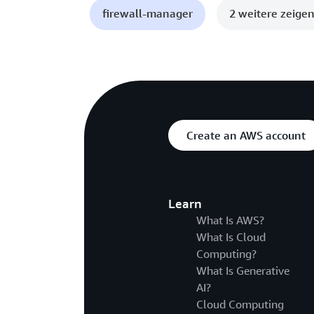
firewall-manager
2 weitere zeige
Create an AWS account
Learn
What Is AWS?
What Is Cloud
Computing?
What Is Generative
AI?
Cloud Computing