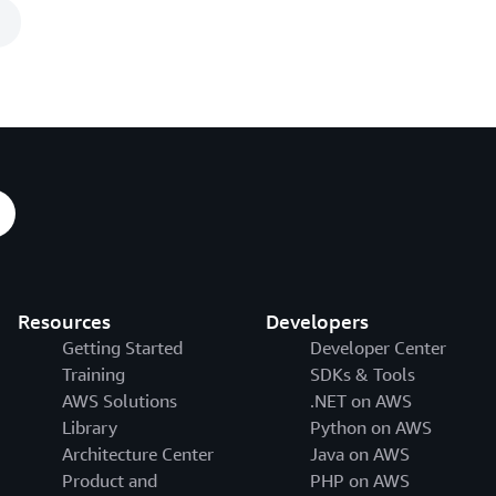
n
Resources
Developers
Getting Started
Developer Center
Training
SDKs & Tools
AWS Solutions
.NET on AWS
Library
Python on AWS
Architecture Center
Java on AWS
Product and
PHP on AWS