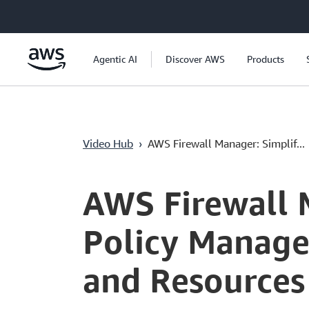
Überspringen zum Hauptinhalt
Agentic AI
Discover AWS
Products
Video Hub
›
AWS Firewall Manager: Simplif...
Current
0:03
/
Duration
3:21
Time
AWS Firewall 
Policy Manage
and Resources