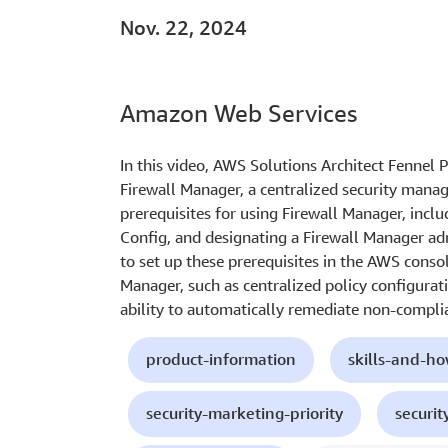
Nov. 22, 2024
Amazon Web Services
In this video, AWS Solutions Architect Fennel 
Firewall Manager, a centralized security manag
prerequisites for using Firewall Manager, inc
Config, and designating a Firewall Manager a
to set up these prerequisites in the AWS consol
Manager, such as centralized policy configurati
ability to automatically remediate non-compli
product-information
skills-and-h
security-marketing-priority
securit