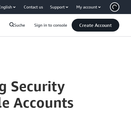
English
Contact us
Support
My account
Create Account
Suche
Sign in to console
g Security
le Accounts