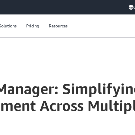
Solutions
Pricing
Resources
Manager: Simplifyin
ment Across Multip