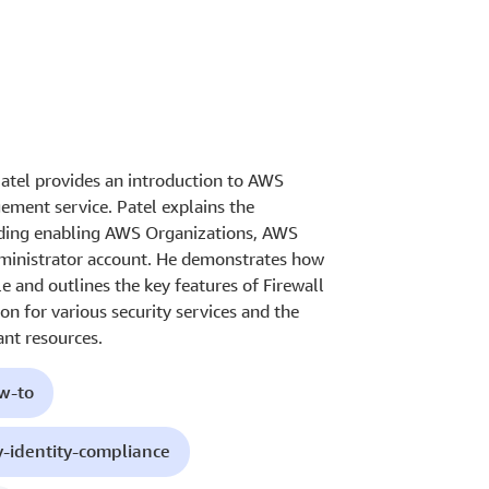
Patel provides an introduction to AWS
ement service. Patel explains the
luding enabling AWS Organizations, AWS
dministrator account. He demonstrates how
e and outlines the key features of Firewall
on for various security services and the
ant resources.
ow-to
y-identity-compliance