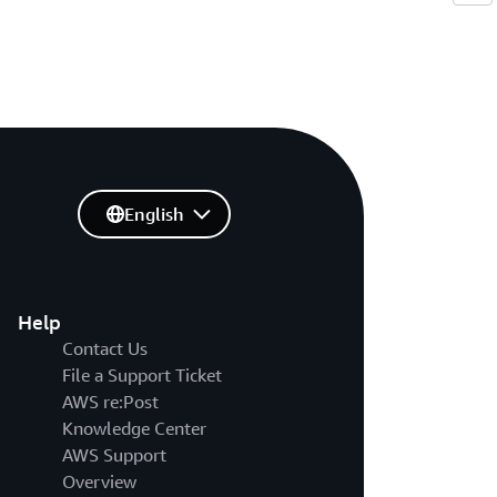
English
Help
Contact Us
File a Support Ticket
AWS re:Post
Knowledge Center
AWS Support
Overview