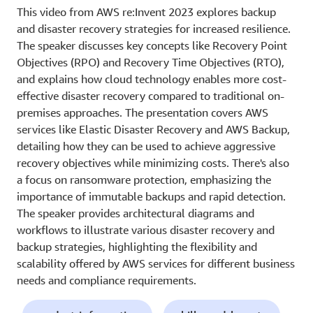
This video from AWS re:Invent 2023 explores backup
and disaster recovery strategies for increased resilience.
The speaker discusses key concepts like Recovery Point
Objectives (RPO) and Recovery Time Objectives (RTO),
and explains how cloud technology enables more cost-
effective disaster recovery compared to traditional on-
premises approaches. The presentation covers AWS
services like Elastic Disaster Recovery and AWS Backup,
detailing how they can be used to achieve aggressive
recovery objectives while minimizing costs. There's also
a focus on ransomware protection, emphasizing the
importance of immutable backups and rapid detection.
The speaker provides architectural diagrams and
workflows to illustrate various disaster recovery and
backup strategies, highlighting the flexibility and
scalability offered by AWS services for different business
needs and compliance requirements.