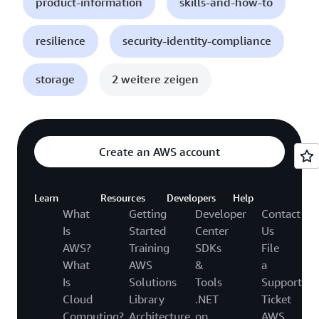
product-information
skills-and-how-to
resilience
security-identity-compliance
storage
2 weitere zeigen
Create an AWS account
Learn
Resources
Developers
Help
What
Getting
Developer
Contact
Is
Started
Center
Us
AWS?
Training
SDKs
File
What
AWS
&
a
Is
Solutions
Tools
Support
Cloud
Library
.NET
Ticket
Computing?
Architecture
on
AWS