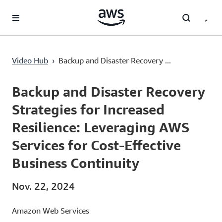
Überspringen zum Hauptinhalt
Video Hub
›
Backup and Disaster Recovery ...
Current
0:02
/
Duration
46:10
Time
Backup and Disaster Recovery
Strategies for Increased
Resilience: Leveraging AWS
Services for Cost-Effective
Business Continuity
Nov. 22, 2024
Amazon Web Services