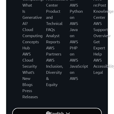
What
Center
AWS
re:Post
Is
Product
Python
Knowledge
Generative
and
on
Center
AI?
Technical
AWS
AWS
Cloud
FAQs
Java
Support
Computing
Analyst
on
Overview
Concepts
Reports
AWS
Get
Hub
AWS
PHP
Expert
AWS
Partners
on
Help
Cloud
AWS
AWS
AWS
Security
Inclusion,
JavaScript
Accessibilit
What's
Diversity
on
Legal
New
&
AWS
Blogs
Equity
Press
Releases
English