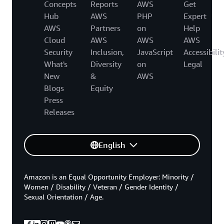
Concepts
Reports
AWS
Get
Hub
AWS
PHP
Expert
AWS
Partners
on
Help
Cloud
AWS
AWS
AWS
Security
Inclusion,
JavaScript
Accessibilit
What's
Diversity
on
Legal
New
&
AWS
Blogs
Equity
Press
Releases
English
Amazon is an Equal Opportunity Employer: Minority /
Women / Disability / Veteran / Gender Identity /
Sexual Orientation / Age.