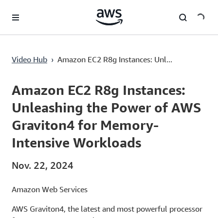
Überspringen zum Hauptinhalt
Video Hub
›
Amazon EC2 R8g Instances: Unl...
Current
0:03
/
Duration
1:33
Time
Amazon EC2 R8g Instances:
Unleashing the Power of AWS
Graviton4 for Memory-
Intensive Workloads
Nov. 22, 2024
Amazon Web Services
AWS Graviton4, the latest and most powerful processor