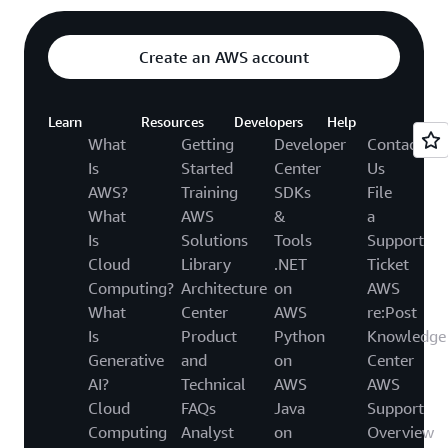
Create an AWS account
Learn
Resources
Developers
Help
What
Getting
Developer
Contact
Is
Started
Center
Us
AWS?
Training
SDKs
File
What
AWS
&
a
Is
Solutions
Tools
Support
Cloud
Library
.NET
Ticket
Computing?
Architecture
on
AWS
What
Center
AWS
re:Post
Is
Product
Python
Knowledge
Generative
and
on
Center
AI?
Technical
AWS
AWS
Cloud
FAQs
Java
Support
Computing
Analyst
on
Overview