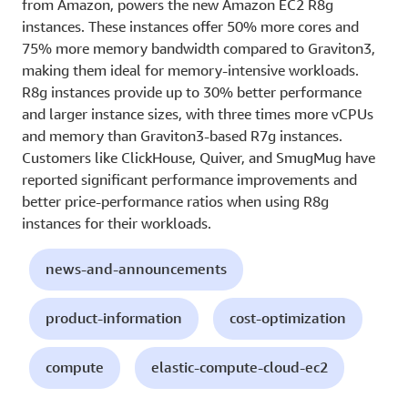
from Amazon, powers the new Amazon EC2 R8g
instances. These instances offer 50% more cores and
75% more memory bandwidth compared to Graviton3,
making them ideal for memory-intensive workloads.
R8g instances provide up to 30% better performance
and larger instance sizes, with three times more vCPUs
and memory than Graviton3-based R7g instances.
Customers like ClickHouse, Quiver, and SmugMug have
reported significant performance improvements and
better price-performance ratios when using R8g
instances for their workloads.
news-and-announcements
product-information
cost-optimization
compute
elastic-compute-cloud-ec2