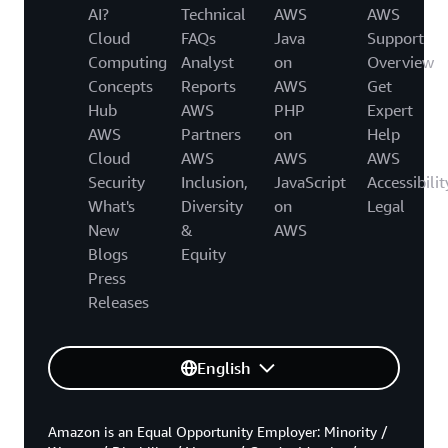
AI?
Technical
AWS
AWS
Cloud
FAQs
Java
Support
Computing
Analyst
on
Overview
Concepts
Reports
AWS
Get
Hub
AWS
PHP
Expert
AWS
Partners
on
Help
Cloud
AWS
AWS
AWS
Security
Inclusion,
JavaScript
Accessibilit
What's
Diversity
on
Legal
New
&
AWS
Blogs
Equity
Press
Releases
English
Amazon is an Equal Opportunity Employer: Minority /