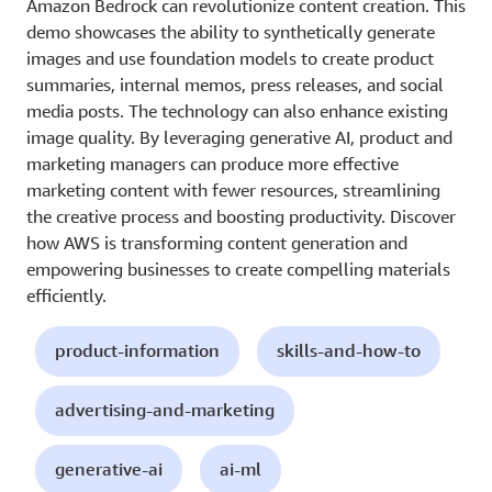
Amazon Bedrock can revolutionize content creation. This
demo showcases the ability to synthetically generate
images and use foundation models to create product
summaries, internal memos, press releases, and social
media posts. The technology can also enhance existing
image quality. By leveraging generative AI, product and
marketing managers can produce more effective
marketing content with fewer resources, streamlining
the creative process and boosting productivity. Discover
how AWS is transforming content generation and
empowering businesses to create compelling materials
efficiently.
product-information
skills-and-how-to
advertising-and-marketing
generative-ai
ai-ml