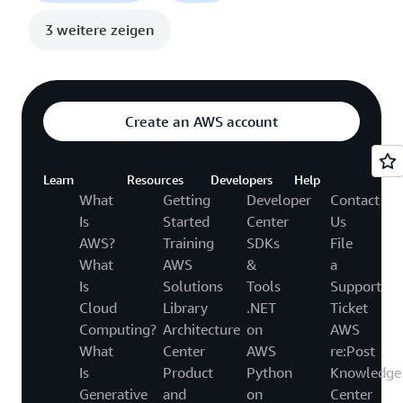
3 weitere zeigen
Create an AWS account
Learn
Resources
Developers
Help
What
Getting
Developer
Contact
Is
Started
Center
Us
AWS?
Training
SDKs
File
What
AWS
&
a
Is
Solutions
Tools
Support
Cloud
Library
.NET
Ticket
Computing?
Architecture
on
AWS
What
Center
AWS
re:Post
Is
Product
Python
Knowledge
Generative
and
on
Center