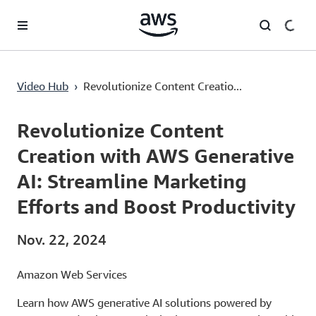
Überspringen zum Hauptinhalt
Revolutionize Content Creation with AWS Generative AI: Streamline Marketing Efforts and Boost Productivity
Video Hub
›
Revolutionize Content Creatio...
Current
0:00
/
Duration
1:32
Time
Revolutionize Content
Creation with AWS Generative
AI: Streamline Marketing
Efforts and Boost Productivity
Nov. 22, 2024
Amazon Web Services
Learn how AWS generative AI solutions powered by