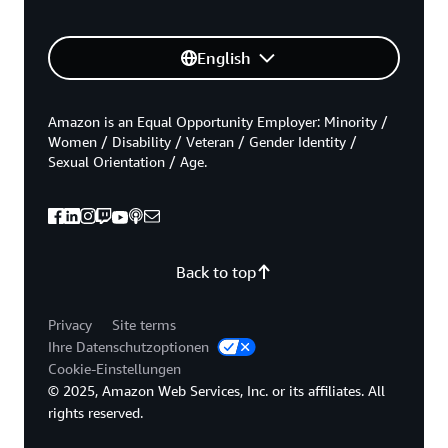
English
Amazon is an Equal Opportunity Employer: Minority /
Women / Disability / Veteran / Gender Identity /
Sexual Orientation / Age.
Back to top
Privacy
Site terms
Ihre Datenschutzoptionen
Cookie-Einstellungen
© 2025, Amazon Web Services, Inc. or its affiliates. All
rights reserved.