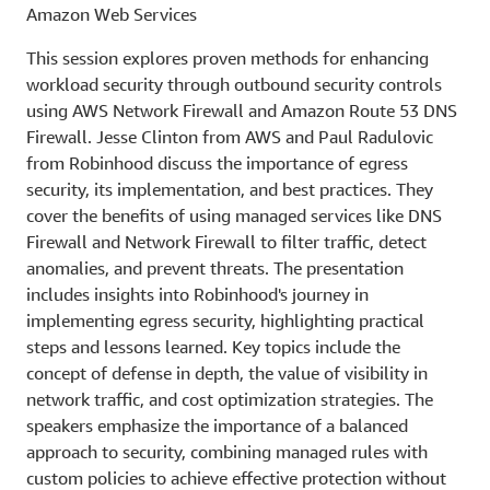
Amazon Web Services
This session explores proven methods for enhancing
workload security through outbound security controls
using AWS Network Firewall and Amazon Route 53 DNS
Firewall. Jesse Clinton from AWS and Paul Radulovic
from Robinhood discuss the importance of egress
security, its implementation, and best practices. They
cover the benefits of using managed services like DNS
Firewall and Network Firewall to filter traffic, detect
anomalies, and prevent threats. The presentation
includes insights into Robinhood's journey in
implementing egress security, highlighting practical
steps and lessons learned. Key topics include the
concept of defense in depth, the value of visibility in
network traffic, and cost optimization strategies. The
speakers emphasize the importance of a balanced
approach to security, combining managed rules with
custom policies to achieve effective protection without