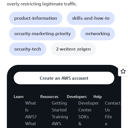
overly restricting legitimate traffic.
product-information
skills-and-how-to
security-marketing-priority
networking
security-tech
2 weitere zeigen
Create an AWS account
Learn
Resources
Developers
Help
What
Getting
Developer
Contact
Is
Started
Center
Us
AWS?
Training
SDKs
File
What
AWS
&
a