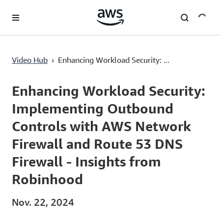
Überspringen zum Hauptinhalt
Enhancing Workload Security: Implementing Outbound Controls with AWS Network Firewall and Route 53 DNS Firewall - Insights from Robinhood
Video Hub
›
Enhancing Workload Security: ...
Current
0:00
/
Duration
39:13
Time
Enhancing Workload Security:
Implementing Outbound
Controls with AWS Network
Firewall and Route 53 DNS
Firewall - Insights from
Robinhood
Nov. 22, 2024