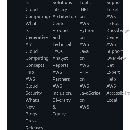
Is
Solutions
Tools
Support
Cloud
Library
.NET
Ticket
Computing?
Architecture
on
AWS
What
Center
AWS
re:Post
Is
Product
Python
Knowledge
Generative
and
on
Center
AI?
Technical
AWS
AWS
Cloud
FAQs
Java
Support
Computing
Analyst
on
Overview
Concepts
Reports
AWS
Get
Hub
AWS
PHP
Expert
AWS
Partners
on
Help
Cloud
AWS
AWS
AWS
Security
Inclusion,
JavaScript
Accessibilit
What's
Diversity
on
Legal
New
&
AWS
Blogs
Equity
Press
Releases