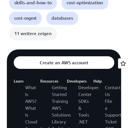
skills-and-how-to
cost-optimization
cost-mgmt
databases
11 weitere zeigen
Create an AWS account
Learn
Resources
Developers
Help
What
Getting
Developer
Contact
Is
Started
Center
Us
AWS?
Training
SDKs
File
What
AWS
&
a
Is
Solutions
Tools
Support
Cloud
Library
.NET
Ticket