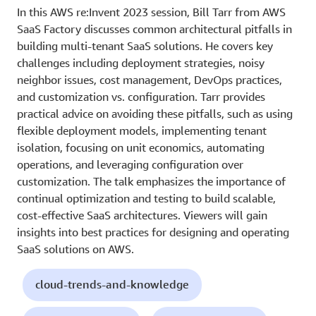
In this AWS re:Invent 2023 session, Bill Tarr from AWS
SaaS Factory discusses common architectural pitfalls in
building multi-tenant SaaS solutions. He covers key
challenges including deployment strategies, noisy
neighbor issues, cost management, DevOps practices,
and customization vs. configuration. Tarr provides
practical advice on avoiding these pitfalls, such as using
flexible deployment models, implementing tenant
isolation, focusing on unit economics, automating
operations, and leveraging configuration over
customization. The talk emphasizes the importance of
continual optimization and testing to build scalable,
cost-effective SaaS architectures. Viewers will gain
insights into best practices for designing and operating
SaaS solutions on AWS.
cloud-trends-and-knowledge