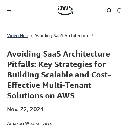
Überspringen zum Hauptinhalt
Avoiding SaaS Architecture Pitfalls: Key Strategies for Building Scalable and Cost-Effective Multi-Tenant Solutions on AWS
Video Hub
›
Avoiding SaaS Architecture Pi...
Current
0:00
/
Duration
52:29
Time
Avoiding SaaS Architecture
Pitfalls: Key Strategies for
Building Scalable and Cost-
Effective Multi-Tenant
Solutions on AWS
Nov. 22, 2024
Amazon Web Services