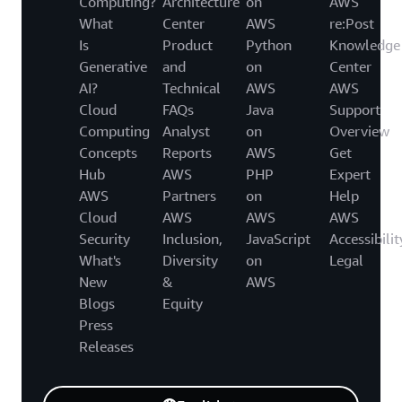
Computing?
Architecture
on
AWS
What
Center
AWS
re:Post
Is
Product
Python
Knowledge
Generative
and
on
Center
AI?
Technical
AWS
AWS
Cloud
FAQs
Java
Support
Computing
Analyst
on
Overview
Concepts
Reports
AWS
Get
Hub
AWS
PHP
Expert
AWS
Partners
on
Help
Cloud
AWS
AWS
AWS
Security
Inclusion,
JavaScript
Accessibilit
What's
Diversity
on
Legal
New
&
AWS
Blogs
Equity
Press
Releases