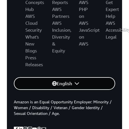
Concepts
Reports
AWS
Get
Hub
AWS
PHP
Expert
AWS
Partners
on
Help
Cloud
AWS
AWS
AWS
Security
Inclusion,
JavaScript
Accessibilit
What's
Diversity
on
Legal
New
&
AWS
Blogs
Equity
Press
Releases
English
Amazon is an Equal Opportunity Employer: Minority /
Women / Disability / Veteran / Gender Identity /
Sexual Orientation / Age.