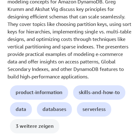
modeling concepts for Amazon DynamoDB. Greg
Krumm and Akshat Vig discuss key principles for
designing efficient schemas that can scale seamlessly.
They cover topics like choosing partition keys, using sort
keys for hierarchies, implementing single vs. multi-table
designs, and optimizing costs through techniques like
vertical partitioning and sparse indexes. The presenters
provide practical examples of modeling e-commerce
data and offer insights on access patterns, Global
Secondary Indexes, and other DynamoDB features to
build high-performance applications.
product-information
skills-and-how-to
data
databases
serverless
3 weitere zeigen