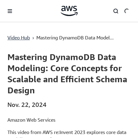
Überspringen zum Hauptinhalt
Mastering DynamoDB Data Modeling: Core Concepts for Scalable and Efficient Schema Design
Video Hub
›
Mastering DynamoDB Data Model...
Current
0:00
/
Duration
56:48
Time
Mastering DynamoDB Data
Modeling: Core Concepts for
Scalable and Efficient Schema
Design
Nov. 22, 2024
Amazon Web Services
This video from AWS re:Invent 2023 explores core data