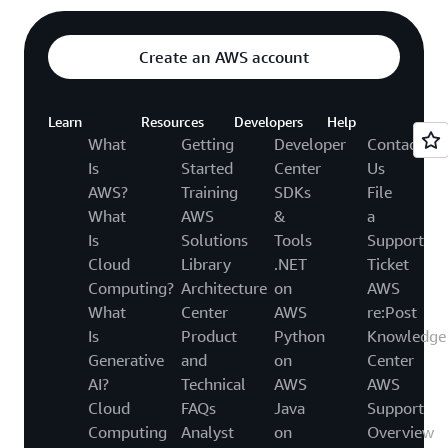
Create an AWS account
Learn
Resources
Developers
Help
What
Getting
Developer
Contact
Is
Started
Center
Us
AWS?
Training
SDKs
File
What
AWS
&
a
Is
Solutions
Tools
Support
Cloud
Library
.NET
Ticket
Computing?
Architecture
on
AWS
What
Center
AWS
re:Post
Is
Product
Python
Knowledge
Generative
and
on
Center
AI?
Technical
AWS
AWS
Cloud
FAQs
Java
Support
Computing
Analyst
on
Overview