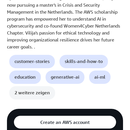
now pursuing a master's in Crisis and Security
Management in the Netherlands. The AWS scholarship
program has empowered her to understand AI in
cybersecurity and co-found Women4Cyber Netherlands
Chapter. Vilija's passion for ethical technology and
improving organizational resilience drives her future
career goals. .
customer-stories
skills-and-how-to
education
generative-ai
ai-ml
2 weitere zeigen
Create an AWS account