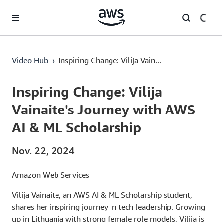
Überspringen zum Hauptinhalt
Inspiring Change: Vilija Vainaite's Journey with AWS AI & ML Scholarship
Video Hub
›
Inspiring Change: Vilija Vain...
Current
0:00
/
Duration
3:59
Time
Inspiring Change: Vilija
Vainaite's Journey with AWS
AI & ML Scholarship
Nov. 22, 2024
Amazon Web Services
Vilija Vainaite, an AWS AI & ML Scholarship student,
shares her inspiring journey in tech leadership. Growing
up in Lithuania with strong female role models, Vilija is