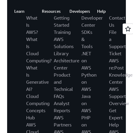
Learn
Resources
Developers
Help
What
Getting
Developer
Contact
Is
Started
Center
Us
AWS?
Training
SDKs
File
What
AWS
&
a
Is
Solutions
Tools
Support
Cloud
Library
.NET
Ticket
Computing?
Architecture
on
AWS
What
Center
AWS
re:Post
Is
Product
Python
Knowledge
Generative
and
on
Center
AI?
Technical
AWS
AWS
Cloud
FAQs
Java
Support
Computing
Analyst
on
Overview
Concepts
Reports
AWS
Get
Hub
AWS
PHP
Expert
AWS
Partners
on
Help
Cloud
AWS
AWS
AWS