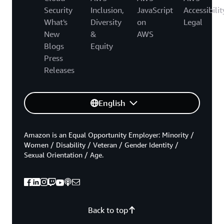
Security
Inclusion,
JavaScript
Accessibilit
What's
Diversity
on
Legal
New
&
AWS
Blogs
Equity
Press
Releases
English
Amazon is an Equal Opportunity Employer: Minority /
Women / Disability / Veteran / Gender Identity /
Sexual Orientation / Age.
Back to top