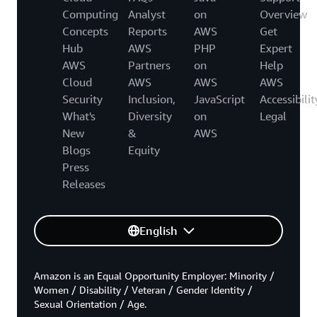
Computing
Analyst
on
Overview
Concepts
Reports
AWS
Get
Hub
AWS
PHP
Expert
AWS
Partners
on
Help
Cloud
AWS
AWS
AWS
Security
Inclusion,
JavaScript
Accessibilit
What's
Diversity
on
Legal
New
&
AWS
Blogs
Equity
Press
Releases
English
Amazon is an Equal Opportunity Employer: Minority /
Women / Disability / Veteran / Gender Identity /
Sexual Orientation / Age.