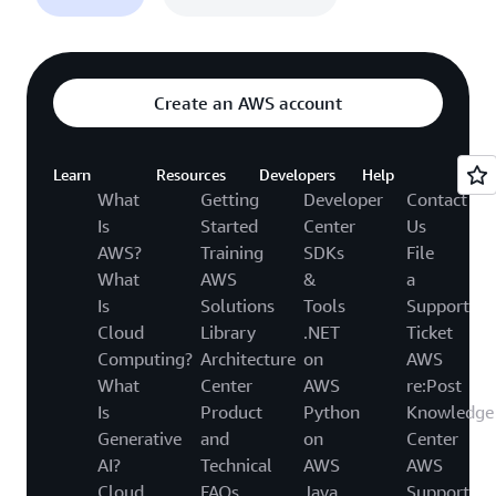
Create an AWS account
Learn
Resources
Developers
Help
What
Getting
Developer
Contact
Is
Started
Center
Us
AWS?
Training
SDKs
File
What
AWS
&
a
Is
Solutions
Tools
Support
Cloud
Library
.NET
Ticket
Computing?
Architecture
on
AWS
What
Center
AWS
re:Post
Is
Product
Python
Knowledge
Generative
and
on
Center
AI?
Technical
AWS
AWS
Cloud
FAQs
Java
Support