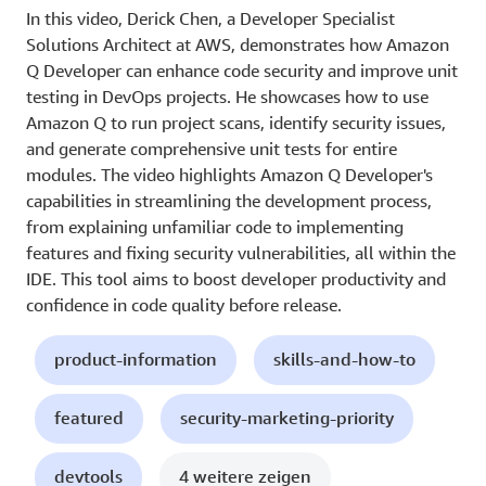
In this video, Derick Chen, a Developer Specialist
Solutions Architect at AWS, demonstrates how Amazon
Q Developer can enhance code security and improve unit
testing in DevOps projects. He showcases how to use
Amazon Q to run project scans, identify security issues,
and generate comprehensive unit tests for entire
modules. The video highlights Amazon Q Developer's
capabilities in streamlining the development process,
from explaining unfamiliar code to implementing
features and fixing security vulnerabilities, all within the
IDE. This tool aims to boost developer productivity and
confidence in code quality before release.
product-information
skills-and-how-to
featured
security-marketing-priority
devtools
4 weitere zeigen