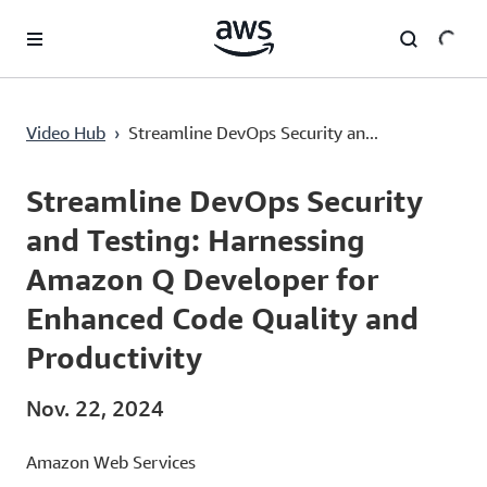
Überspringen zum Hauptinhalt
Streamline DevOps Security and Testing: Harnessing Amazon Q Developer for Enhanced Code Quality and Productivity
Video Hub
›
Streamline DevOps Security an...
Current
0:00
/
Duration
5:09
Time
Streamline DevOps Security
and Testing: Harnessing
Amazon Q Developer for
Enhanced Code Quality and
Productivity
Nov. 22, 2024
Amazon Web Services