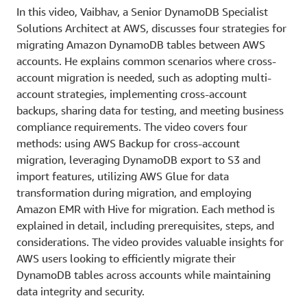
In this video, Vaibhav, a Senior DynamoDB Specialist
Solutions Architect at AWS, discusses four strategies for
migrating Amazon DynamoDB tables between AWS
accounts. He explains common scenarios where cross-
account migration is needed, such as adopting multi-
account strategies, implementing cross-account
backups, sharing data for testing, and meeting business
compliance requirements. The video covers four
methods: using AWS Backup for cross-account
migration, leveraging DynamoDB export to S3 and
import features, utilizing AWS Glue for data
transformation during migration, and employing
Amazon EMR with Hive for migration. Each method is
explained in detail, including prerequisites, steps, and
considerations. The video provides valuable insights for
AWS users looking to efficiently migrate their
DynamoDB tables across accounts while maintaining
data integrity and security.