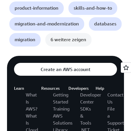
product-information
skills-and-how-to
migration-and-modernization
databases
migration
6 weitere zeigen
Create an AWS account
Learn
Resources
Developers
Help
What
Getting
Developer
Contact
Is
Started
Center
Us
AWS?
Training
SDKs
File
What
AWS
&
a
Is
Solutions
Tools
Support
Cloud
Library
.NET
Ticket