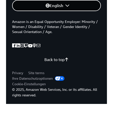
English
Amazon is an Equal Opportunity Employer: Minority /
Women / Disability / Veteran / Gender Identity /
Sexual Orientation / Age.
Back to top
Privacy
Site terms
Ihre Datenschutzoptionen
Cookie-Einstellungen
© 2025, Amazon Web Services, Inc. or its affiliates. All
rights reserved.