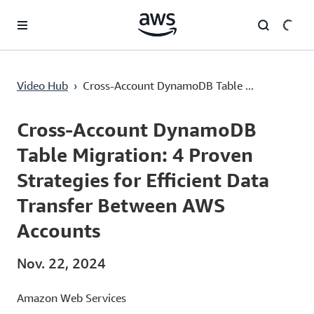
Überspringen zum Hauptinhalt
Cross-Account DynamoDB Table Migration: 4 Proven Strategies for Efficient Data Transfer Between AWS Accounts
Video Hub
›
Cross-Account DynamoDB Table ...
Current
0:00
/
Duration
13:12
Time
Cross-Account DynamoDB
Table Migration: 4 Proven
Strategies for Efficient Data
Transfer Between AWS
Accounts
Nov. 22, 2024
Amazon Web Services