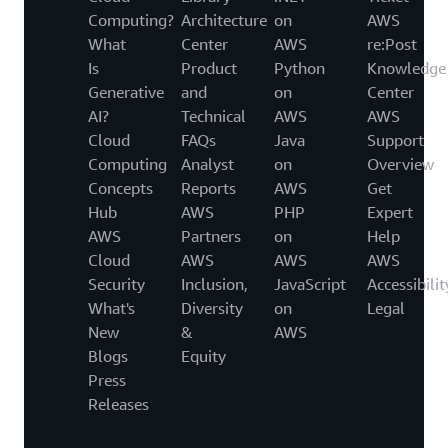
Computing?
Architecture
on
AWS
What
Center
AWS
re:Post
Is
Product
Python
Knowledge
Generative
and
on
Center
AI?
Technical
AWS
AWS
Cloud
FAQs
Java
Support
Computing
Analyst
on
Overview
Concepts
Reports
AWS
Get
Hub
AWS
PHP
Expert
AWS
Partners
on
Help
Cloud
AWS
AWS
AWS
Security
Inclusion,
JavaScript
Accessibilit
What's
Diversity
on
Legal
New
&
AWS
Blogs
Equity
Press
Releases