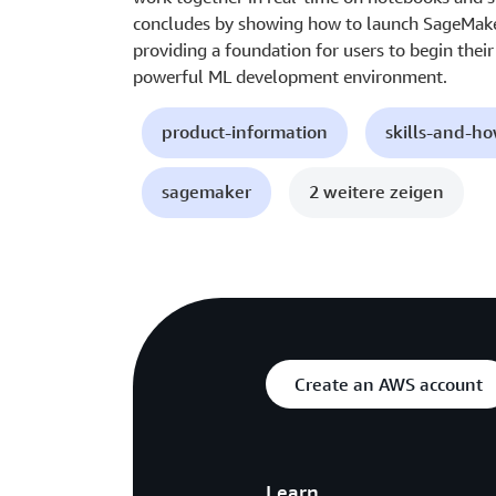
concludes by showing how to launch SageMaker 
providing a foundation for users to begin thei
powerful ML development environment.
product-information
skills-and-h
sagemaker
2 weitere zeigen
Create an AWS account
Learn