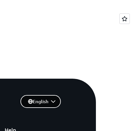
English
Help