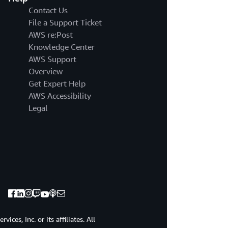
Contact Us
File a Support Ticket
AWS re:Post
Knowledge Center
AWS Support
Overview
Get Expert Help
AWS Accessibility
Legal
ces, Inc. or its affiliates. All