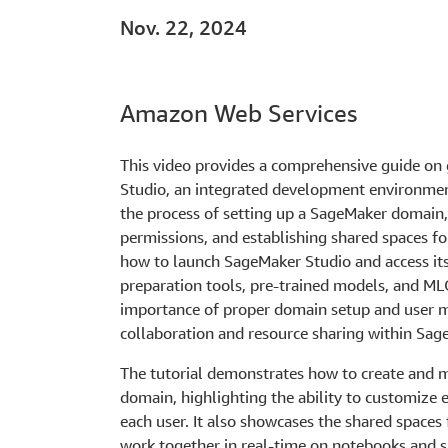
Nov. 22, 2024
Amazon Web Services
This video provides a comprehensive guide on
Studio, an integrated development environment
the process of setting up a SageMaker domain, 
permissions, and establishing shared spaces fo
how to launch SageMaker Studio and access its 
preparation tools, pre-trained models, and MLO
importance of proper domain setup and user 
collaboration and resource sharing within Sag
The tutorial demonstrates how to create and 
domain, highlighting the ability to customize 
each user. It also showcases the shared spaces 
work together in real-time on notebooks and s