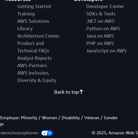
Getting Started
Developer Center
Training
SDKs & Tools
AWS Solutions
.NET on AWS
Library
Python on AWS
Architecture Center
Java on AWS
Product and
PHP on AWS
Technical FAQs
JavaScript on AWS
Analyst Reports
AWS Partners
AWS Inclusion,
Diversity & Equity
Back to top
Employer: Minority / Women / Disability / Veteran / Gender
ge.
Datenschutzoptionen
© 2025, Amazon Web Servi