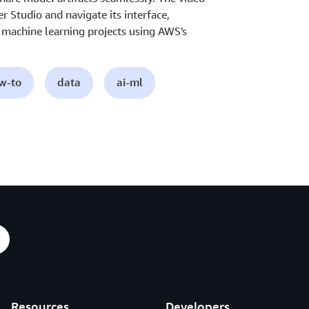
Studio and navigate its interface,
r machine learning projects using AWS's
ow-to
data
ai-ml
Resources
Developers