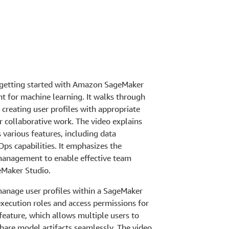
 getting started with Amazon SageMaker
 for machine learning. It walks through
creating user profiles with appropriate
r collaborative work. The video explains
various features, including data
ps capabilities. It emphasizes the
management to enable effective team
eMaker Studio.
manage user profiles within a SageMaker
execution roles and access permissions for
feature, which allows multiple users to
hare model artifacts seamlessly. The video