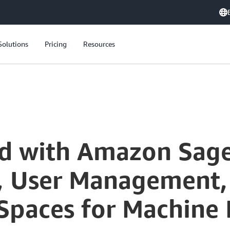
Solutions
Pricing
Resources
ed with Amazon Sag
, User Management,
 Spaces for Machine