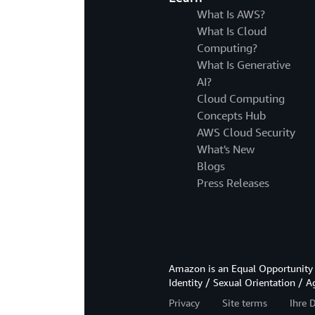
What Is AWS?
What Is Cloud
Computing?
What Is Generative
AI?
Cloud Computing
Concepts Hub
AWS Cloud Security
What's New
Blogs
Press Releases
Amazon is an Equal Opportunity 
Identity / Sexual Orientation / A
Privacy
Site terms
Ihre 