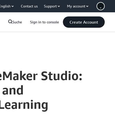
English
Contact us
Support
My account
Create Account
Suche
Sign in to console
eMaker Studio:
 and
 Learning