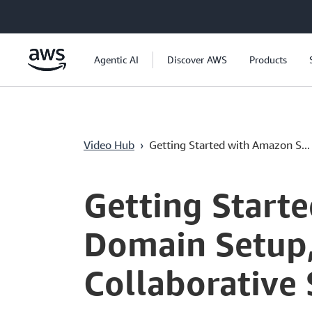
Überspringen zum Hauptinhalt
Agentic AI
Discover AWS
Products
Video Hub
›
Getting Started with Amazon S...
Current
0:04
/
Duration
3:41
Time
Getting Start
Domain Setup
Collaborative