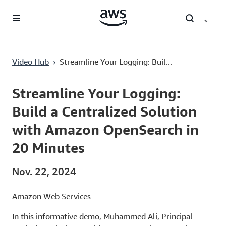
Überspringen zum Hauptinhalt
Video Hub
›
Streamline Your Logging: Buil...
Current
0:02
/
Duration
12:20
Time
Streamline Your Logging:
Build a Centralized Solution
with Amazon OpenSearch in
20 Minutes
Nov. 22, 2024
Amazon Web Services
In this informative demo, Muhammed Ali, Principal