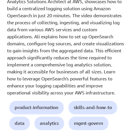
Analytics Solutions Architect at AWS, showcases how to
build a centralized logging solution using Amazon
OpenSearch in just 20 minutes. The video demonstrates
the process of collecting, ingesting, and visualizing log
data from various AWS services and custom
applications. Ali explains how to set up OpenSearch
domains, configure log sources, and create visualizations
to gain insights from the aggregated data. This efficient
approach significantly reduces the time required to
implement a comprehensive log analytics solution,
making it accessible for businesses of all sizes. Learn
how to leverage OpenSearch's powerful features to
enhance your logging capabilities and improve
operational visibility across your AWS infrastructure.
product-information
skills-and-how-to
data
analytics
mgmt-govern