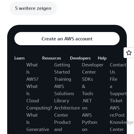
5 weitere zeigen
Create an AWS account
Learn
Resources
Developers
Help
What
Getting
Developer
Contact
Is
Started
Center
Us
AWS?
Training
SDKs
File
What
AWS
&
a
Is
Solutions
Tools
Support
Cloud
Library
.NET
Ticket
Computing?
Architecture
on
AWS
What
Center
AWS
re:Post
Is
Product
Python
Knowledge
Generative
and
on
Center