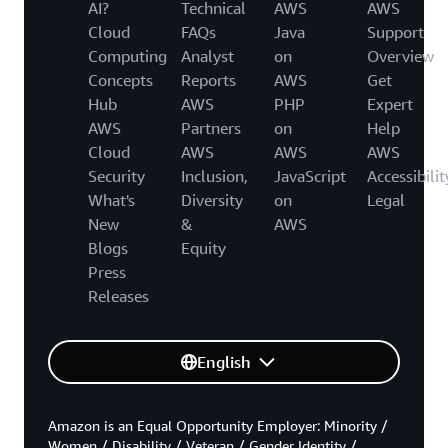
AI?
Technical
AWS
AWS
Cloud
FAQs
Java
Support
Computing
Analyst
on
Overview
Concepts
Reports
AWS
Get
Hub
AWS
PHP
Expert
AWS
Partners
on
Help
Cloud
AWS
AWS
AWS
Security
Inclusion,
JavaScript
Accessibilit
What's
Diversity
on
Legal
New
&
AWS
Blogs
Equity
Press
Releases
English
Amazon is an Equal Opportunity Employer: Minority /
Women / Disability / Veteran / Gender Identity /