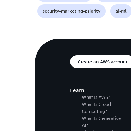
security-marketing-priority
ai-ml
Create an AWS account
Learn
What Is AWS?
What Is Cloud
Computing?
What Is Generative
AI?