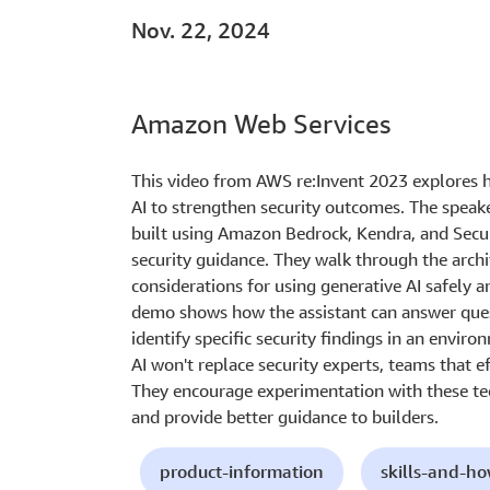
Nov. 22, 2024
Amazon Web Services
This video from AWS re:Invent 2023 explores 
AI to strengthen security outcomes. The speake
built using Amazon Bedrock, Kendra, and Secur
security guidance. They walk through the arch
considerations for using generative AI safely an
demo shows how the assistant can answer ques
identify specific security findings in an envi
AI won't replace security experts, teams that ef
They encourage experimentation with these te
and provide better guidance to builders.
product-information
skills-and-h