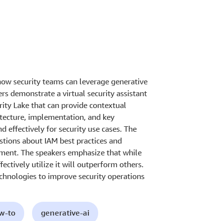
how security teams can leverage generative
rs demonstrate a virtual security assistant
ity Lake that can provide contextual
itecture, implementation, and key
d effectively for security use cases. The
tions about IAM best practices and
ronment. The speakers emphasize that while
fectively utilize it will outperform others.
chnologies to improve security operations
ow-to
generative-ai