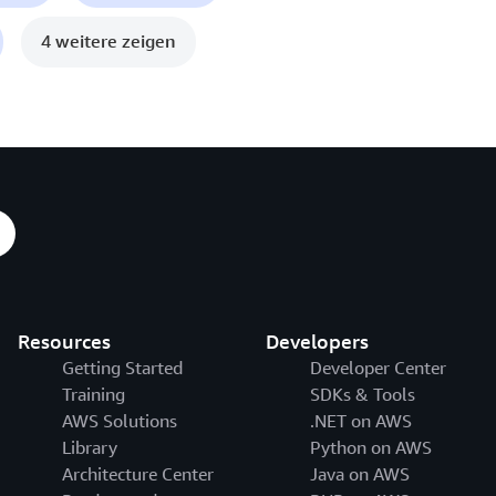
4 weitere zeigen
Resources
Developers
Getting Started
Developer Center
Training
SDKs & Tools
AWS Solutions
.NET on AWS
Library
Python on AWS
Architecture Center
Java on AWS