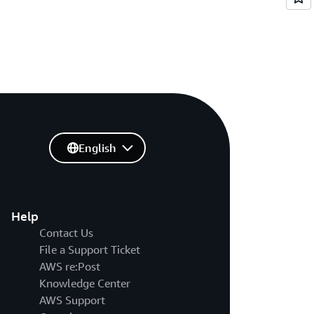
English
Help
Contact Us
File a Support Ticket
AWS re:Post
Knowledge Center
AWS Support