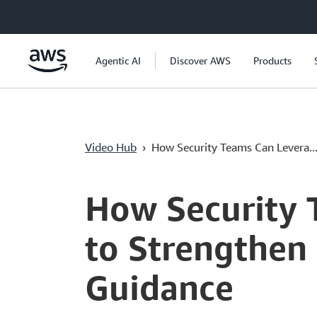
Überspringen zum Hauptinhalt
Agentic AI
Discover AWS
Products
Video Hub
›
How Security Teams Can Levera..
Current
0:00
/
Duration
49:54
Time
How Security 
to Strengthen
Guidance