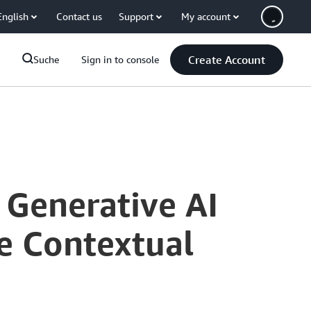
English
Contact us
Support
My account
Create Account
Suche
Sign in to console
Generative AI
e Contextual