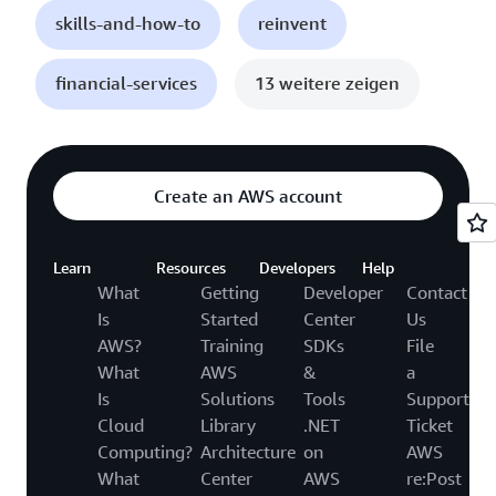
skills-and-how-to
reinvent
financial-services
13 weitere zeigen
Create an AWS account
Learn
Resources
Developers
Help
What
Getting
Developer
Contact
Is
Started
Center
Us
AWS?
Training
SDKs
File
What
AWS
&
a
Is
Solutions
Tools
Support
Cloud
Library
.NET
Ticket
Computing?
Architecture
on
AWS
What
Center
AWS
re:Post