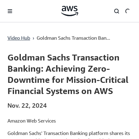
Überspringen zum Hauptinhalt
Goldman Sachs Transaction Banking: Achieving Zero-Downtime for Mission-Critical Financial Systems on AWS
Video Hub
›
Goldman Sachs Transaction Ban...
Current
0:00
/
Duration
53:34
Time
Goldman Sachs Transaction
Banking: Achieving Zero-
Downtime for Mission-Critical
Financial Systems on AWS
Nov. 22, 2024
Amazon Web Services
Goldman Sachs' Transaction Banking platform shares its