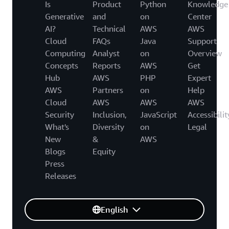
Is
Product
Python
Knowledge
Generative
and
on
Center
AI?
Technical
AWS
AWS
Cloud
FAQs
Java
Support
Computing
Analyst
on
Overview
Concepts
Reports
AWS
Get
Hub
AWS
PHP
Expert
AWS
Partners
on
Help
Cloud
AWS
AWS
AWS
Security
Inclusion,
JavaScript
Accessibilit
What's
Diversity
on
Legal
New
&
AWS
Blogs
Equity
Press
Releases
English