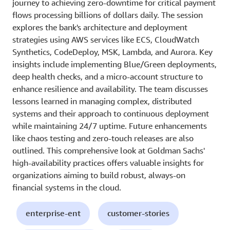
journey to achieving zero-downtime for critical payment
flows processing billions of dollars daily. The session
explores the bank's architecture and deployment
strategies using AWS services like ECS, CloudWatch
Synthetics, CodeDeploy, MSK, Lambda, and Aurora. Key
insights include implementing Blue/Green deployments,
deep health checks, and a micro-account structure to
enhance resilience and availability. The team discusses
lessons learned in managing complex, distributed
systems and their approach to continuous deployment
while maintaining 24/7 uptime. Future enhancements
like chaos testing and zero-touch releases are also
outlined. This comprehensive look at Goldman Sachs'
high-availability practices offers valuable insights for
organizations aiming to build robust, always-on
financial systems in the cloud.
enterprise-ent
customer-stories