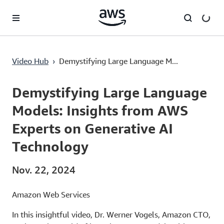
Überspringen zum Hauptinhalt
Video Hub
›
Demystifying Large Language M...
Current
0:03
/
Duration
16:29
Time
Demystifying Large Language
Models: Insights from AWS
Experts on Generative AI
Technology
Nov. 22, 2024
Amazon Web Services
In this insightful video, Dr. Werner Vogels, Amazon CTO,