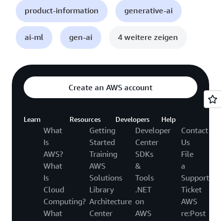
product-information
generative-ai
ai-ml
gen-ai
4 weitere zeigen
Create an AWS account
Learn
Resources
Developers
Help
What
Getting
Developer
Contact
Is
Started
Center
Us
AWS?
Training
SDKs
File
What
AWS
&
a
Is
Solutions
Tools
Support
Cloud
Library
.NET
Ticket
Computing?
Architecture
on
AWS
What
Center
AWS
re:Post