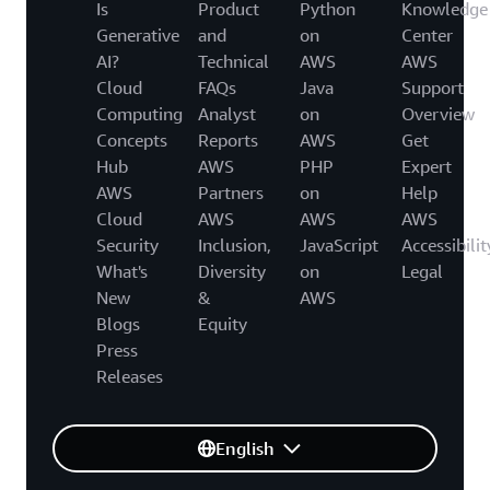
Is
Product
Python
Knowledge
Generative
and
on
Center
AI?
Technical
AWS
AWS
Cloud
FAQs
Java
Support
Computing
Analyst
on
Overview
Concepts
Reports
AWS
Get
Hub
AWS
PHP
Expert
AWS
Partners
on
Help
Cloud
AWS
AWS
AWS
Security
Inclusion,
JavaScript
Accessibilit
What's
Diversity
on
Legal
New
&
AWS
Blogs
Equity
Press
Releases
English