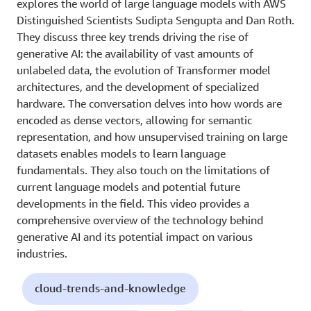
explores the world of large language models with AWS
Distinguished Scientists Sudipta Sengupta and Dan Roth.
They discuss three key trends driving the rise of
generative AI: the availability of vast amounts of
unlabeled data, the evolution of Transformer model
architectures, and the development of specialized
hardware. The conversation delves into how words are
encoded as dense vectors, allowing for semantic
representation, and how unsupervised training on large
datasets enables models to learn language
fundamentals. They also touch on the limitations of
current language models and potential future
developments in the field. This video provides a
comprehensive overview of the technology behind
generative AI and its potential impact on various
industries.
cloud-trends-and-knowledge