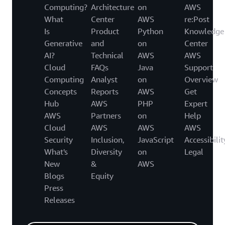
Computing?
Architecture
on
AWS
What
Center
AWS
re:Post
Is
Product
Python
Knowledge
Generative
and
on
Center
AI?
Technical
AWS
AWS
Cloud
FAQs
Java
Support
Computing
Analyst
on
Overview
Concepts
Reports
AWS
Get
Hub
AWS
PHP
Expert
AWS
Partners
on
Help
Cloud
AWS
AWS
AWS
Security
Inclusion,
JavaScript
Accessibilit
What's
Diversity
on
Legal
New
&
AWS
Blogs
Equity
Press
Releases