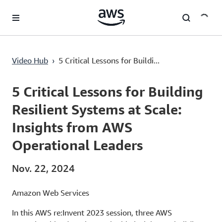
Überspringen zum Hauptinhalt
5 Critical Lessons for Building Resilient Systems at Scale: Insights from AWS Operational Leaders
Video Hub
›
5 Critical Lessons for Buildi...
Current
0:00
/
Duration
59:03
Time
5 Critical Lessons for Building
Resilient Systems at Scale:
Insights from AWS
Operational Leaders
Nov. 22, 2024
Amazon Web Services
In this AWS re:Invent 2023 session, three AWS