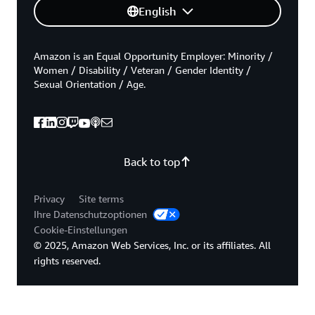
English
Amazon is an Equal Opportunity Employer: Minority /
Women / Disability / Veteran / Gender Identity /
Sexual Orientation / Age.
Back to top
Privacy
Site terms
Ihre Datenschutzoptionen
Cookie-Einstellungen
© 2025, Amazon Web Services, Inc. or its affiliates. All
rights reserved.