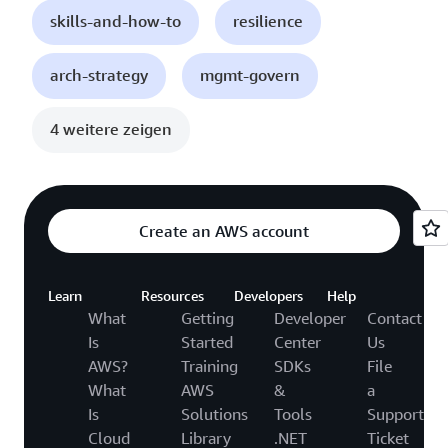
skills-and-how-to
resilience
arch-strategy
mgmt-govern
4 weitere zeigen
Create an AWS account
Learn
Resources
Developers
Help
What
Getting
Developer
Contact
Is
Started
Center
Us
AWS?
Training
SDKs
File
What
AWS
&
a
Is
Solutions
Tools
Support
Cloud
Library
.NET
Ticket