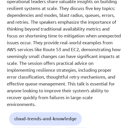
operational leaders share valuable insights on building
resilient systems at scale. They discuss five key topics:
dependencies and modes, blast radius, queues, errors,
and retries. The speakers emphasize the importance of
thinking beyond traditional availability metrics and
focus on shortening time to mitigation when unexpected
issues occur. They provide real-world examples from
AWS services like Route 53 and EC2, demonstrating how
seemingly small changes can have significant impacts at
scale. The session offers practical advice on
implementing resilience strategies, including proper
error classification, thoughtful retry mechanisms, and
effective queue management. This talk is essential for
anyone looking to improve their system's ability to
recover quickly from failures in large-scale
environments.
cloud-trends-and-knowledge