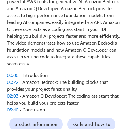
powerful AWS tools for generative AI: Amazon Bedrock
and Amazon Q Developer. Amazon Bedrock provides
access to high-performance foundation models from
leading AI companies, easily integrated via API. Amazon
Q Developer acts as a coding assistant in your IDE,
helping you build AI projects faster and more efficiently.
The video demonstrates how to use Amazon Bedrock's
foundation models and how Amazon Q Developer can
assist in writing code to integrate these capabilities
seamlessly.
00:00
- Introduction
00:22
- Amazon Bedrock: The building blocks that
provides your project functionality
02:03
- Amazon Q Developer: The coding assistant that
helps you build your projects faster
03:40
- Conclusion
product-information
skills-and-how-to