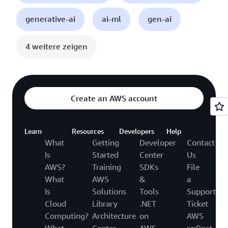
generative-ai
ai-ml
gen-ai
4 weitere zeigen
Create an AWS account
Learn
Resources
Developers
Help
What
Getting
Developer
Contact
Is
Started
Center
Us
AWS?
Training
SDKs
File
What
AWS
&
a
Is
Solutions
Tools
Support
Cloud
Library
.NET
Ticket
Computing?
Architecture
on
AWS
What
Center
AWS
re:Post