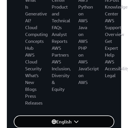
Is
Product
Python
Knowledge
Generative
and
on
Center
AI?
Technical
AWS
AWS
Cloud
FAQs
Java
Support
Computing
Analyst
on
Overview
Concepts
Reports
AWS
Get
Hub
AWS
PHP
Expert
AWS
Partners
on
Help
Cloud
AWS
AWS
AWS
Security
Inclusion,
JavaScript
Accessibilit
What's
Diversity
on
Legal
New
&
AWS
Blogs
Equity
Press
Releases
English