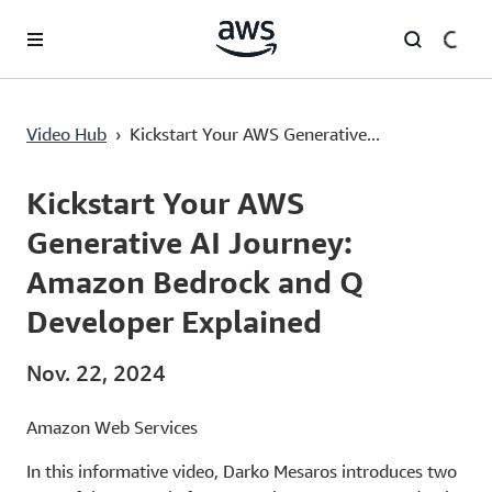
Überspringen zum Hauptinhalt
Kickstart Your AWS Generative AI Journey: Amazon Bedrock and Q Developer Explained
Video Hub
›
Kickstart Your AWS Generative...
Current
0:00
/
Duration
3:59
Time
Kickstart Your AWS
Generative AI Journey:
Amazon Bedrock and Q
Developer Explained
Nov. 22, 2024
Amazon Web Services
In this informative video, Darko Mesaros introduces two