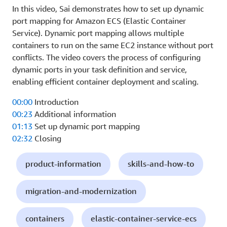
In this video, Sai demonstrates how to set up dynamic
port mapping for Amazon ECS (Elastic Container
Service). Dynamic port mapping allows multiple
containers to run on the same EC2 instance without port
conflicts. The video covers the process of configuring
dynamic ports in your task definition and service,
enabling efficient container deployment and scaling.
00:00
Introduction
00:23
Additional information
01:13
Set up dynamic port mapping
02:32
Closing
product-information
skills-and-how-to
migration-and-modernization
containers
elastic-container-service-ecs