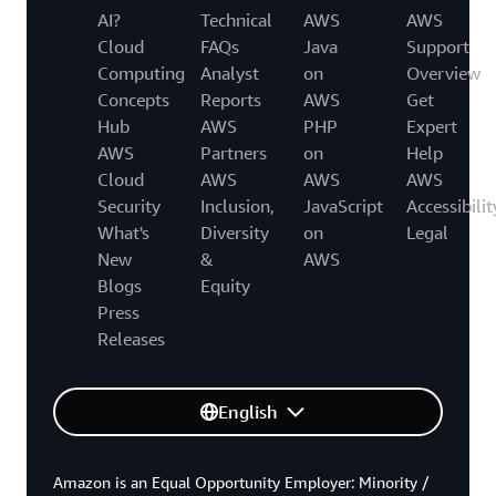
AI?
Technical
AWS
AWS
Cloud
FAQs
Java
Support
Computing
Analyst
on
Overview
Concepts
Reports
AWS
Get
Hub
AWS
PHP
Expert
AWS
Partners
on
Help
Cloud
AWS
AWS
AWS
Security
Inclusion,
JavaScript
Accessibilit
What's
Diversity
on
Legal
New
&
AWS
Blogs
Equity
Press
Releases
English
Amazon is an Equal Opportunity Employer: Minority /