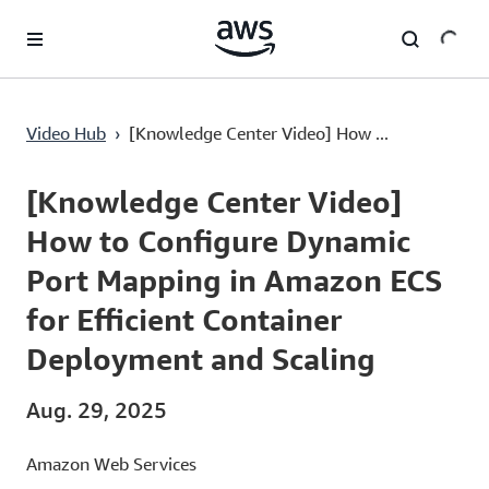
Überspringen zum Hauptinhalt
[Knowledge Center Video] How to Configure Dynamic Port Mapping in Amazon ECS for Efficient Container Deployment and Scaling
Video Hub
›
[Knowledge Center Video] How ...
Current
0:00
/
Duration
2:54
Time
[Knowledge Center Video]
How to Configure Dynamic
Port Mapping in Amazon ECS
for Efficient Container
Deployment and Scaling
Aug. 29, 2025
Amazon Web Services