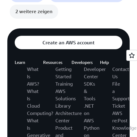
2 weitere zeigen
Create an AWS account
Learn
Resources
Developers
Help
What
Getting
Developer
Contact
Is
Started
Center
Us
AWS?
Training
SDKs
File
What
AWS
&
a
Is
Solutions
Tools
Support
Cloud
Library
.NET
Ticket
Computing?
Architecture
on
AWS
What
Center
AWS
re:Post
Is
Product
Python
Knowledge
Generative
and
on
Center