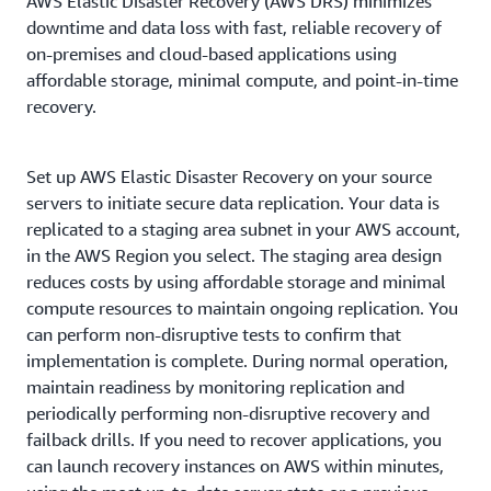
AWS Elastic Disaster Recovery (AWS DRS) minimizes
downtime and data loss with fast, reliable recovery of
on-premises and cloud-based applications using
affordable storage, minimal compute, and point-in-time
recovery.
Set up AWS Elastic Disaster Recovery on your source
servers to initiate secure data replication. Your data is
replicated to a staging area subnet in your AWS account,
in the AWS Region you select. The staging area design
reduces costs by using affordable storage and minimal
compute resources to maintain ongoing replication. You
can perform non-disruptive tests to confirm that
implementation is complete. During normal operation,
maintain readiness by monitoring replication and
periodically performing non-disruptive recovery and
failback drills. If you need to recover applications, you
can launch recovery instances on AWS within minutes,