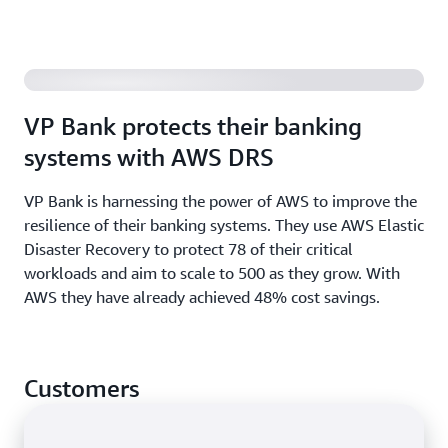
requirements using AWS as your recovery site. AWS
DRS converts your cloud-based applications to run
Increase application resilience and help meet
natively on AWS.
availability goals for your AWS-based applications,
using AWS DRS to recover applications in a different
VP Bank protects their banking
AWS Region.
systems with AWS DRS
Read the
prescriptive guidance
and see the list of
VP Bank is harnessing the power of AWS to improve the
AWS services with multi-Region capabilities
.
resilience of their banking systems. They use AWS Elastic
Disaster Recovery to protect 78 of their critical
workloads and aim to scale to 500 as they grow. With
AWS they have already achieved 48% cost savings.
Customers