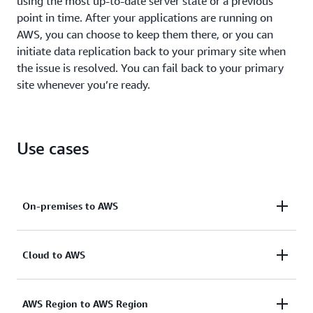
using the most up-to-date server state or a previous
point in time. After your applications are running on
AWS, you can choose to keep them there, or you can
initiate data replication back to your primary site when
the issue is resolved. You can fail back to your primary
site whenever you’re ready.
Use cases
On-premises to AWS
Quickly recover operations after unexpected events
Cloud to AWS
such as software issues or datacenter hardware
failures. AWS DRS enables
RPOs
of seconds
Help increase resilience and meet compliance
AWS Region to AWS Region
and
RTOs
of minutes.