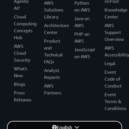
Agentic
re:Post
AWS
Python
AI?
Solutions
on AWS
Knowledge
Cloud
Library
Center
Java on
Computing
Architecture
AWS
AWS
Concepts
Center
Support
PHP on
Hub
Overview
Product
AWS
AWS
and
AWS
JavaScript
Cloud
Technical
Accessibilit
on AWS
Security
FAQs
Legal
What's
Analyst
Event
New
Reports
Code of
Blogs
AWS
Conduct
Press
Partners
Event
Releases
Terms &
Conditions
English