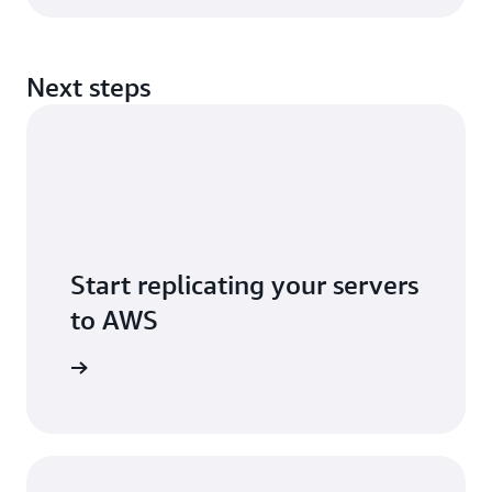
Next steps
Start replicating your servers
to AWS
r account