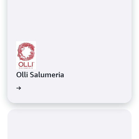
Olli Salumeria
ing AWS