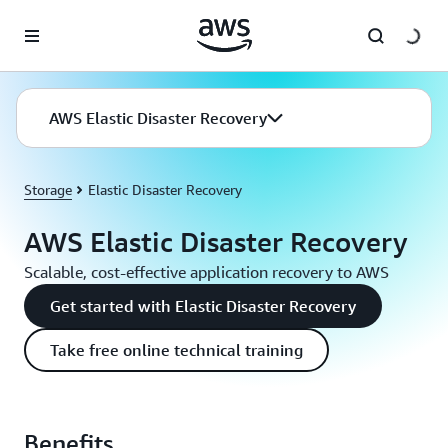
Skip to main content
AWS Elastic Disaster Recovery
Storage
Elastic Disaster Recovery
AWS Elastic Disaster Recovery
Scalable, cost-effective application recovery to AWS
Get started with Elastic Disaster Recovery
Take free online technical training
Benefits