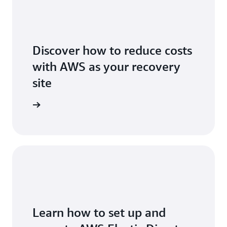
Discover how to reduce costs
with AWS as your recovery
site
icing page
Learn how to set up and