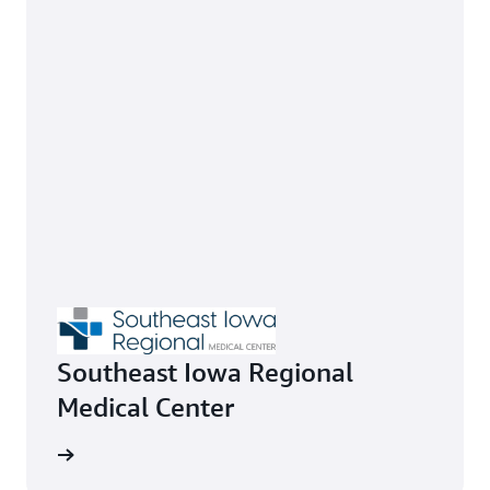
Southeast Iowa Regional
Medical Center
 by 67%