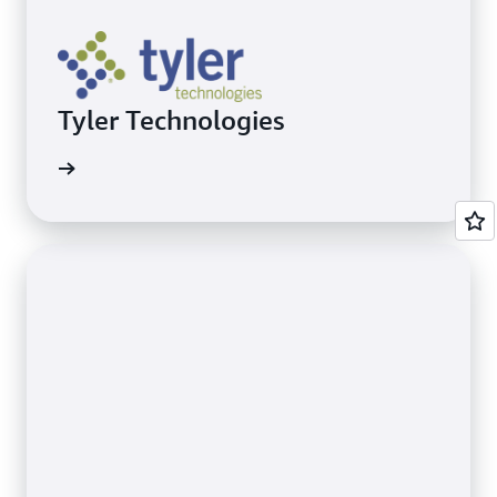
Tyler Technologies
Recovery