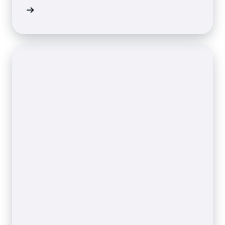
 on AWS