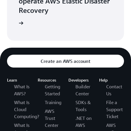
operate AWS Elastic Disaster
Recovery
 training
Create an AWS account
Learn
Resources
Developers
Help
What Is
Getting
Builder
Contact
AWS?
Started
Center
Us
What Is
Training
SDKs &
File a
Cloud
Tools
Support
AWS
Computing?
Ticket
Trust
.NET on
What Is
Center
AWS
AWS