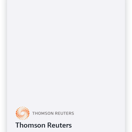
Thomson Reuters