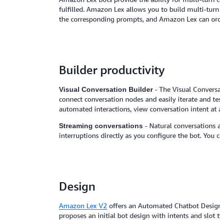
fulfilled. Amazon Lex allows you to build multi-turn
the corresponding prompts, and Amazon Lex can orch
Builder productivity
- The Visual Conversa
Visual Conversation Builder
connect conversation nodes and easily iterate and te
automated interactions, view conversation intent at 
- Natural conversations 
Streaming conversations
interruptions directly as you configure the bot. You 
Design
Amazon Lex V2
offers an Automated Chatbot Designer
proposes an initial bot design with intents and slot