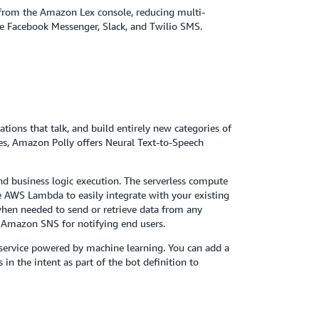
y from the Amazon Lex console, reducing multi-
ike Facebook Messenger, Slack, and Twilio SMS.
cations that talk, and build entirely new categories of
ces, Amazon Polly offers Neural Text-to-Speech
nd business logic execution. The serverless compute
se AWS Lambda to easily integrate with your existing
when needed to send or retrieve data from any
 Amazon SNS for notifying end users.
 service powered by machine learning. You can add a
 the intent as part of the bot definition to