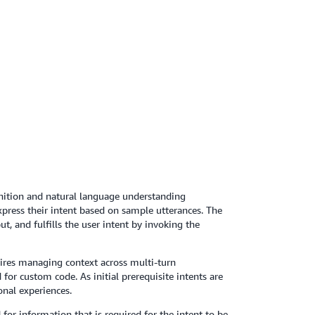
ition and natural language understanding
press their intent based on sample utterances. The
, and fulfills the user intent by invoking the
quires managing context across multi-turn
r custom code. As initial prerequisite intents are
onal experiences.
for information that is required for the intent to be