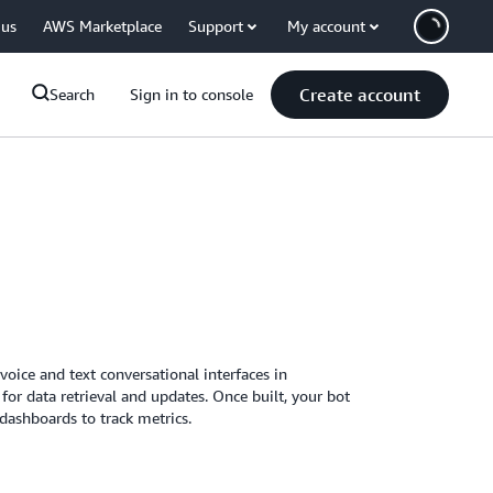
 us
AWS Marketplace
Support
My account
Create account
Search
Sign in to console
voice and text conversational interfaces in
for data retrieval and updates. Once built, your bot
 dashboards to track metrics.