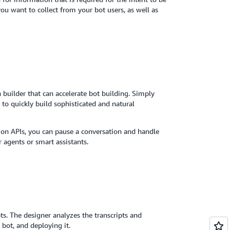
ou want to collect from your bot users, as well as
builder that can accelerate bot building. Simply
to quickly build sophisticated and natural
ion APIs, you can pause a conversation and handle
r agents or smart assistants.
ts. The designer analyzes the transcripts and
 bot, and deploying it.