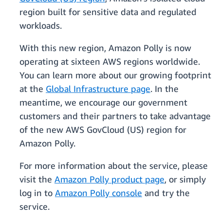
region built for sensitive data and regulated
workloads.
With this new region, Amazon Polly is now
operating at sixteen AWS regions worldwide.
You can learn more about our growing footprint
at the
Global Infrastructure page
. In the
meantime, we encourage our government
customers and their partners to take advantage
of the new AWS GovCloud (US) region for
Amazon Polly.
For more information about the service, please
visit the
Amazon Polly product page
, or simply
log in to
Amazon Polly console
and try the
service.