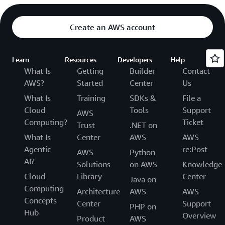
Create an AWS account
Learn
Resources
Developers
Help
What Is
Getting
Builder
Contact
AWS?
Started
Center
Us
What Is
Training
SDKs &
File a
Cloud
Tools
Support
AWS
Computing?
Ticket
Trust
.NET on
What Is
Center
AWS
AWS
Agentic
re:Post
AWS
Python
AI?
Solutions
on AWS
Knowledge
Cloud
Library
Center
Java on
Computing
Architecture
AWS
AWS
Concepts
Center
Support
PHP on
Hub
Overview
Product
AWS