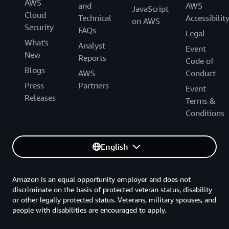
AWS
and
AWS
JavaScript
Cloud
Technical
Accessibilit
on AWS
Security
FAQs
Legal
What's
Analyst
Event
New
Reports
Code of
Blogs
AWS
Conduct
Press
Partners
Event
Releases
Terms &
Conditions
English
Amazon is an equal opportunity employer and does not
discriminate on the basis of protected veteran status, disability
or other legally protected status. Veterans, military spouses, and
people with disabilities are encouraged to apply.