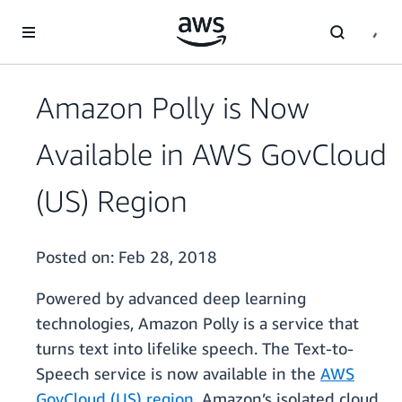
Skip to main content
Amazon Polly is Now
Available in AWS GovCloud
(US) Region
Posted on:
Feb 28, 2018
Powered by advanced deep learning
technologies, Amazon Polly is a service that
turns text into lifelike speech. The Text-to-
Speech service is now available in the
AWS
GovCloud (US) region
, Amazon’s isolated cloud