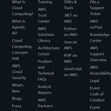
What Is
Training
SDKs &
File a
Cloud
Tools
Support
AWS
Computing?
Ticket
Trust
.NET on
What Is
Center
AWS
AWS
Agentic
re:Post
AWS
Python
AI?
Solutions
on AWS
Knowledge
Cloud
Library
Center
Java on
Computing
Architecture
AWS
AWS
Concepts
Center
Support
PHP on
Hub
Overview
Product
AWS
AWS
and
AWS
JavaScript
Cloud
Technical
Accessibilit
on AWS
Security
FAQs
Legal
What's
Analyst
Event
New
Reports
Code of
Blogs
AWS
Conduct
Press
Partners
Event