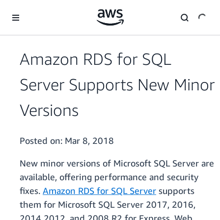
Skip to main content
Amazon RDS for SQL
Server Supports New Minor
Versions
Posted on:
Mar 8, 2018
New minor versions of Microsoft SQL Server are
available, offering performance and security
fixes.
Amazon RDS for SQL Server
supports
them for Microsoft SQL Server 2017, 2016,
2014 2012, and 2008 R2 for Express, Web,