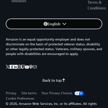
Releases
Terms &
Conditions
English
Amazon is an equal opportunity employer and does not
discriminate on the basis of protected veteran status, disability
or other legally protected status. Veterans, military spouses, and
people with disabilities are encouraged to apply.
Back to top
Privacy
Site terms
Your Privacy Choices
Cookie Preferences
© 2026, Amazon Web Services, Inc. or its affiliates. All rights