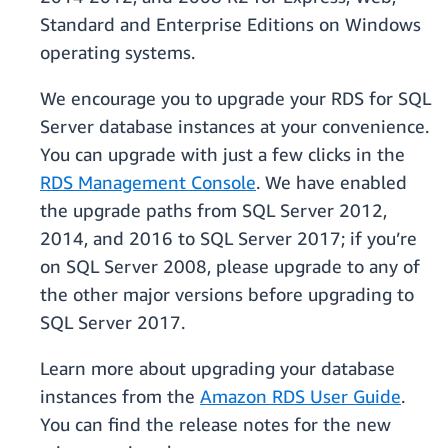
Standard and Enterprise Editions on Windows
operating systems.
We encourage you to upgrade your RDS for SQL
Server database instances at your convenience.
You can upgrade with just a few clicks in the
RDS Management Console
. We have enabled
the upgrade paths from SQL Server 2012,
2014, and 2016 to SQL Server 2017; if you’re
on SQL Server 2008, please upgrade to any of
the other major versions before upgrading to
SQL Server 2017.
Learn more about upgrading your database
instances from the
Amazon RDS User Guide
.
You can find the release notes for the new