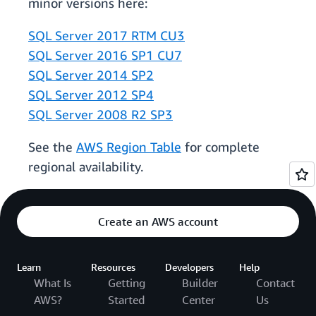
minor versions here:
SQL Server 2017 RTM CU3
SQL Server 2016 SP1 CU7
SQL Server 2014 SP2
SQL Server 2012 SP4
SQL Server 2008 R2 SP3
See the
AWS Region Table
for complete
regional availability.
Create an AWS account
Learn
Resources
Developers
Help
What Is
Getting
Builder
Contact
AWS?
Started
Center
Us