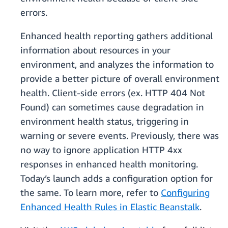
errors.
Enhanced health reporting gathers additional
information about resources in your
environment, and analyzes the information to
provide a better picture of overall environment
health. Client-side errors (ex. HTTP 404 Not
Found) can sometimes cause degradation in
environment health status, triggering in
warning or severe events. Previously, there was
no way to ignore application HTTP 4xx
responses in enhanced health monitoring.
Today’s launch adds a configuration option for
the same. To learn more, refer to
Configuring
Enhanced Health Rules in Elastic Beanstalk
.