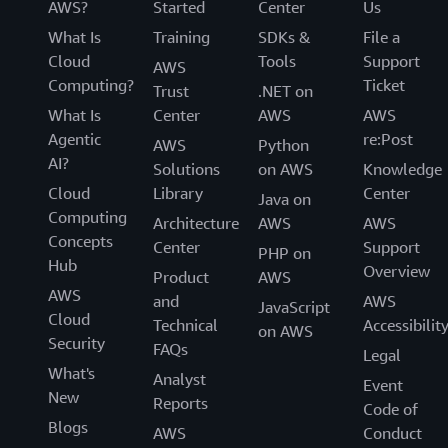
AWS?
Started
Center
Us
What Is
Training
SDKs &
File a
Cloud
Tools
Support
AWS
Computing?
Ticket
Trust
.NET on
What Is
Center
AWS
AWS
Agentic
re:Post
AWS
Python
AI?
Solutions
on AWS
Knowledge
Cloud
Library
Center
Java on
Computing
Architecture
AWS
AWS
Concepts
Center
Support
PHP on
Hub
Overview
Product
AWS
AWS
and
AWS
JavaScript
Cloud
Technical
Accessibilit
on AWS
Security
FAQs
Legal
What's
Analyst
Event
New
Reports
Code of
Blogs
AWS
Conduct