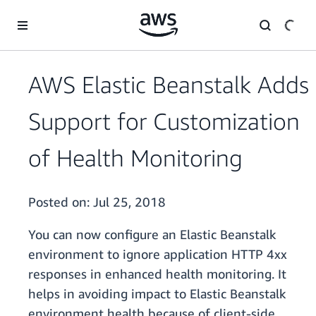
Skip to main content
AWS Elastic Beanstalk Adds
Support for Customization
of Health Monitoring
Posted on:
Jul 25, 2018
You can now configure an Elastic Beanstalk
environment to ignore application HTTP 4xx
responses in enhanced health monitoring. It
helps in avoiding impact to Elastic Beanstalk
environment health because of client-side