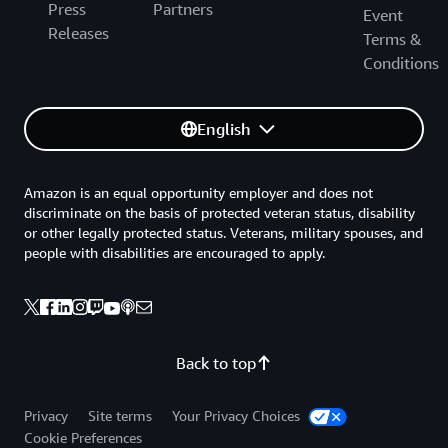
Press
Partners
Event
Releases
Terms &
Conditions
English
Amazon is an equal opportunity employer and does not
discriminate on the basis of protected veteran status, disability
or other legally protected status. Veterans, military spouses, and
people with disabilities are encouraged to apply.
Back to top
Privacy
Site terms
Your Privacy Choices
Cookie Preferences