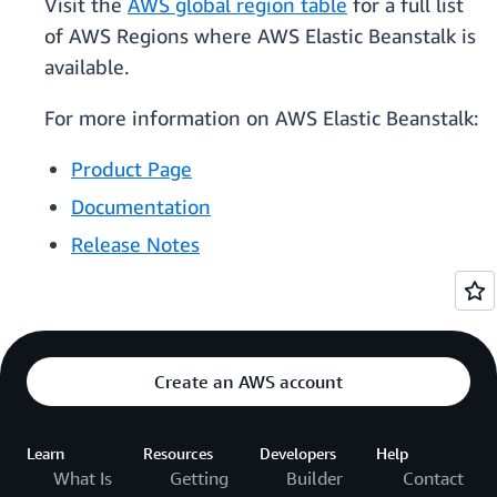
Visit the
AWS global region table
for a full list
of AWS Regions where AWS Elastic Beanstalk is
available.
For more information on AWS Elastic Beanstalk:
Product Page
Documentation
Release Notes
Create an AWS account
Learn
Resources
Developers
Help
What Is
Getting
Builder
Contact